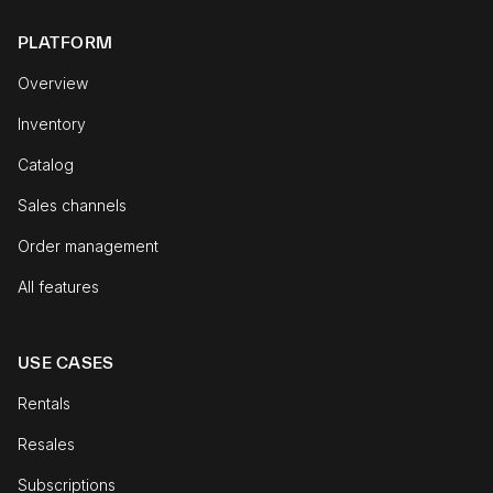
PLATFORM
Overview
Inventory
Catalog
Sales channels
Order management
All features
USE CASES
Rentals
Resales
Subscriptions