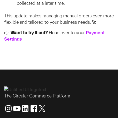
collected at a later time.
This update makes managing manual orders even more
flexible and tailored to your business needs. 🚀
👉
Want to try it out?
Head over to your
Payment
Settings
The Circular Commerce Platform