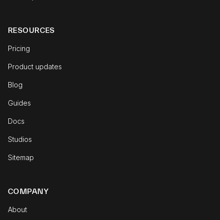
RESOURCES
Pricing
Product updates
Blog
Guides
Docs
Studios
Sitemap
COMPANY
About