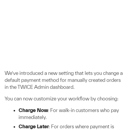
We’ve introduced a new setting that lets you change a
default payment method for manually created orders
in the TWICE Admin dashboard.
You can now customize your workflow by choosing:
Charge Now
: For walk-in customers who pay
immediately.
Charge Later
: For orders where payment is