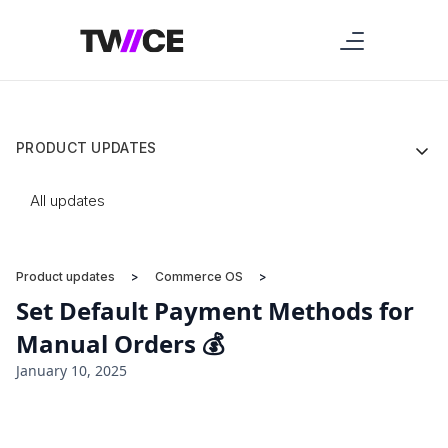
PRODUCT UPDATES
All updates
Product updates
>
Commerce OS
>
Set Default Payment Methods for
Manual Orders 💰
January 10, 2025