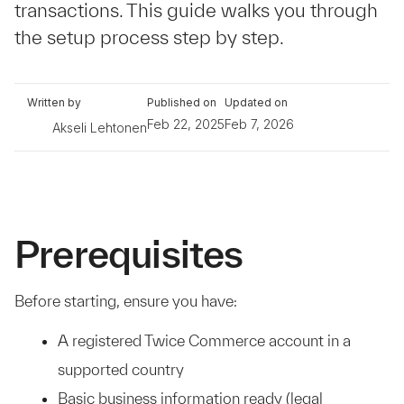
transactions. This guide walks you through
the setup process step by step.
Written by
Published on
Updated on
Feb 22, 2025
Feb 7, 2026
Akseli Lehtonen
Prerequisites
Before starting, ensure you have:
A registered Twice Commerce account in a
supported country
Basic business information ready (legal