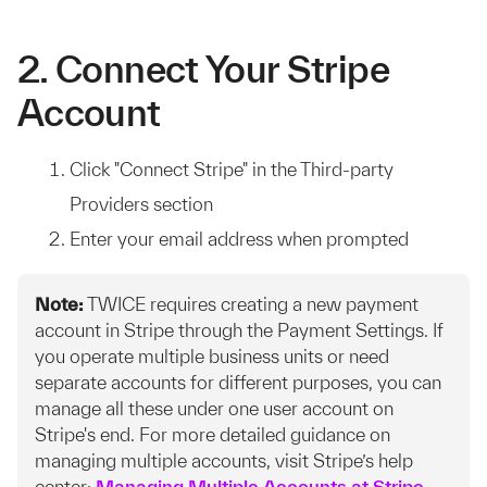
2. Connect Your Stripe
Account
Click "Connect Stripe" in the Third-party
Providers section
Enter your email address when prompted
Note:
TWICE requires creating a new payment
account in Stripe through the Payment Settings. If
you operate multiple business units or need
separate accounts for different purposes, you can
manage all these under one user account on
Stripe's end. For more detailed guidance on
managing multiple accounts, visit Stripe’s help
center:
Managing Multiple Accounts at Stripe
.