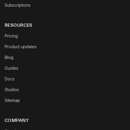
Subscriptions
RESOURCES
Pricing
Product updates
Blog
Guides
Docs
Studios
Sitemap
COMPANY