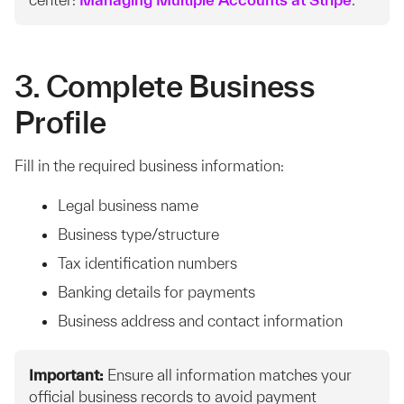
3. Complete Business
Profile
Fill in the required business information:
Legal business name
Business type/structure
Tax identification numbers
Banking details for payments
Business address and contact information
Important:
Ensure all information matches your
official business records to avoid payment