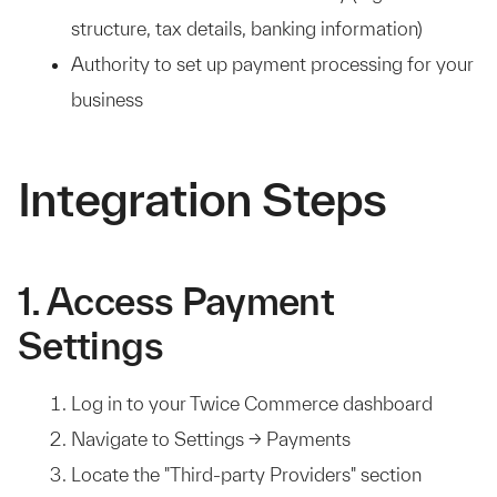
structure, tax details, banking information)
Authority to set up payment processing for your
business
Integration Steps
1. Access Payment
Settings
Log in to your Twice Commerce dashboard
Navigate to Settings → Payments
Locate the "Third-party Providers" section