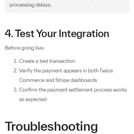
processing delays.
4. Test Your Integration
Before going live:
Create a test transaction
Verify the payment appears in both Twice
Commerce and Stripe dashboards
Confirm the payment settlement process works
as expected
Troubleshooting