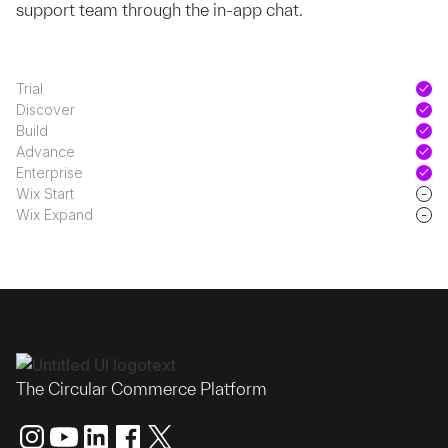
support team through the in-app chat.
Trial
Discover
Build
Advance
Enterprise
-
Wix Start
-
Wix Expand
The Circular Commerce Platform