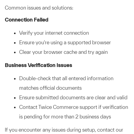
Common issues and solutions:
Connection Failed
Verify your internet connection
Ensure you're using a supported browser
Clear your browser cache and try again
Business Verification Issues
Double-check that all entered information
matches official documents
Ensure submitted documents are clear and valid
Contact Twice Commerce support if verification
is pending for more than 2 business days
If you encounter any issues during setup, contact our