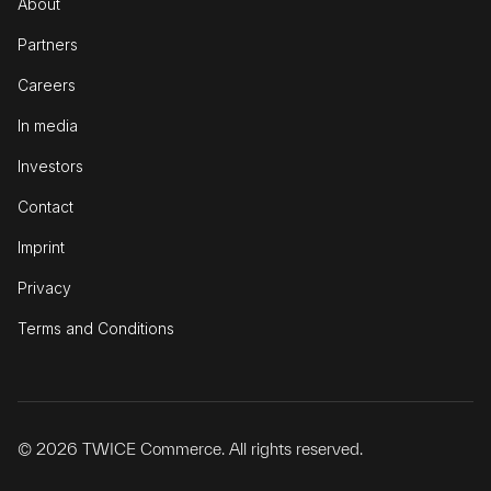
About
Partners
Careers
In media
Investors
Contact
Imprint
Privacy
Terms and Conditions
© 2026 TWICE Commerce. All rights reserved.