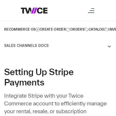
RECOMMERCE OS
CREATE ORDER
ORDERS
CATALOG
INV
SALES CHANNELS DOCS
Setting Up Stripe
Payments
Integrate Stripe with your Twice
Commerce account to efficiently manage
your rental, resale, or subscription