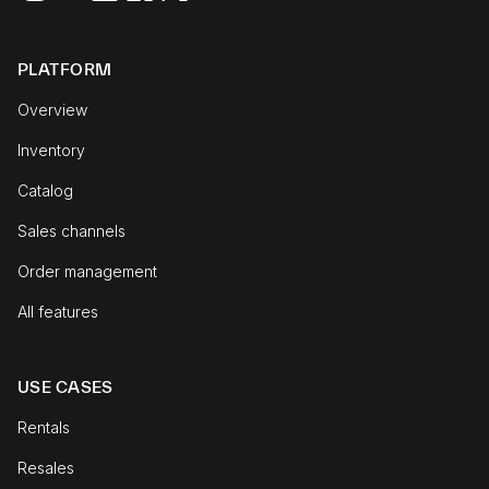
PLATFORM
Overview
Inventory
Catalog
Sales channels
Order management
All features
USE CASES
Rentals
Resales