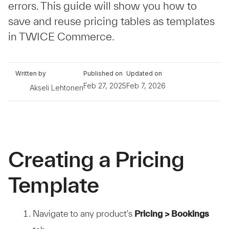
errors. This guide will show you how to
save and reuse pricing tables as templates
in TWICE Commerce.
Written by
Published on
Updated on
Feb 27, 2025
Feb 7, 2026
Akseli Lehtonen
Creating a Pricing
Template
Navigate to any product's
Pricing > Bookings