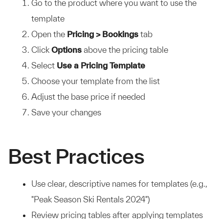
Go to the product where you want to use the
template
Open the
Pricing > Bookings
tab
Click
Options
above the pricing table
Select
Use a Pricing Template
Choose your template from the list
Adjust the base price if needed
Save your changes
Best Practices
Use clear, descriptive names for templates (e.g.,
"Peak Season Ski Rentals 2024")
Review pricing tables after applying templates