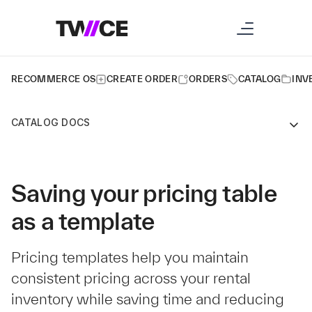
RECOMMERCE OS
CREATE ORDER
ORDERS
CATALOG
INV
CATALOG DOCS
Saving your pricing table
as a template
Pricing templates help you maintain
consistent pricing across your rental
inventory while saving time and reducing