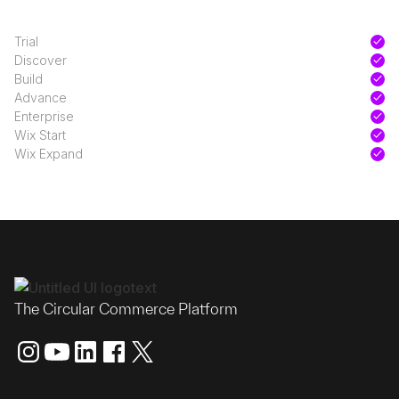
Trial
Discover
Build
Advance
Enterprise
Wix Start
Wix Expand
The Circular Commerce Platform