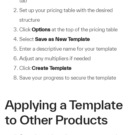
tab
Set up your pricing table with the desired
structure
Click
Options
at the top of the pricing table
Select
Save as New Template
Enter a descriptive name for your template
Adjust any multipliers if needed
Click
Create Template
Save your progress to secure the template
Applying a Template
to Other Products