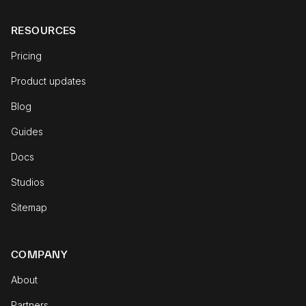
RESOURCES
Pricing
Product updates
Blog
Guides
Docs
Studios
Sitemap
COMPANY
About
Partners