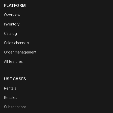
PLATFORM
Overview
Inventory
Catalog
Sales channels
Order management
All features
USE CASES
Rentals
Resales
Subscriptions