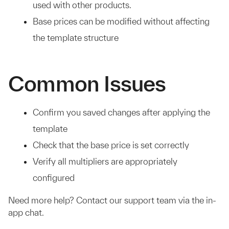
used with other products.
Base prices can be modified without affecting
the template structure
Common Issues
Confirm you saved changes after applying the
template
Check that the base price is set correctly
Verify all multipliers are appropriately
configured
Need more help? Contact our support team via the in-
app chat.