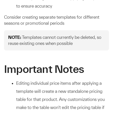
to ensure accuracy
Consider creating separate templates for different
seasons or promotional periods
NOTE:
Templates cannot currently be deleted, so
reuse existing ones when possible
Important Notes
Editing individual price items after applying a
template will create a new standalone pricing
table for that product. Any customizations you
make to the table won't edit the pricing table if