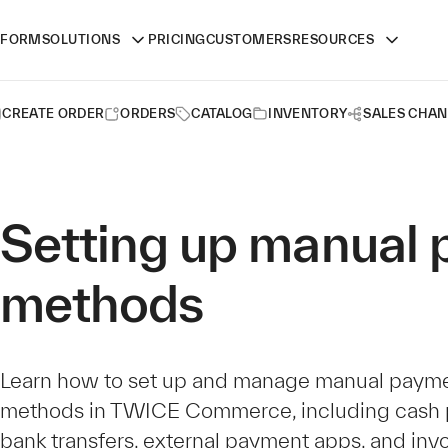
TFORM
SOLUTIONS
PRICING
CUSTOMERS
RESOURCES
CREATE ORDER
ORDERS
CATALOG
INVENTORY
SALES CHAN
Setting up manual
methods
Learn how to set up and manage manual paym
methods in TWICE Commerce, including cash 
bank transfers, external payment apps, and invo