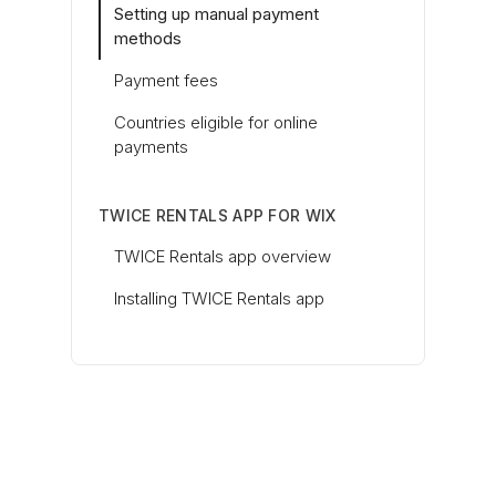
Setting up manual payment
methods
Payment fees
Countries eligible for online
payments
TWICE RENTALS APP FOR WIX
TWICE Rentals app overview
Installing TWICE Rentals app