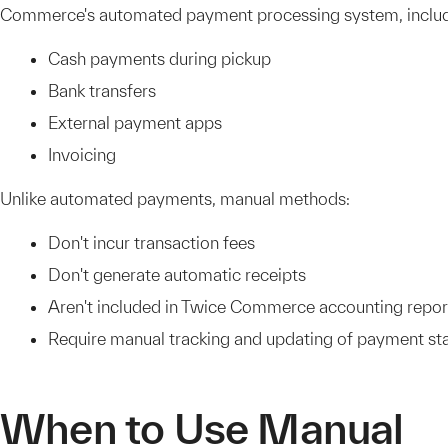
Commerce's automated payment processing system, includ
Cash payments during pickup
Bank transfers
External payment apps
Invoicing
Unlike automated payments, manual methods:
Don't incur transaction fees
Don't generate automatic receipts
Aren't included in Twice Commerce accounting repor
Require manual tracking and updating of payment st
When to Use Manual