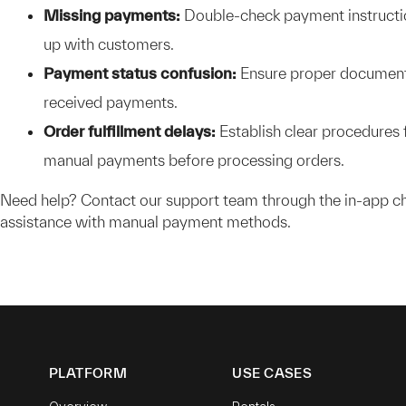
Missing payments:
Double-check payment instructi
up with customers.
Payment status confusion:
Ensure proper document
received payments.
Order fulfillment delays:
Establish clear procedures f
manual payments before processing orders.
Need help? Contact our support team through the in-app ch
assistance with manual payment methods.
PLATFORM
USE CASES