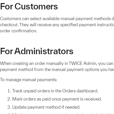
For Customers
Customers can select available manual payment methods d
checkout. They will receive any specified payment instructio
order confirmation.
For Administrators
When creating an order manually in TWICE Admin, you can
payment method from the manual payment options you hav
To manage manual payments:
Track unpaid orders in the Orders dashboard.
Mark orders as paid once payment is received.
Update payment method if needed.