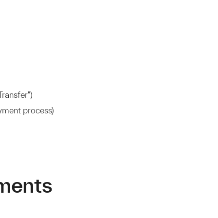
ransfer")
ayment process)
ments