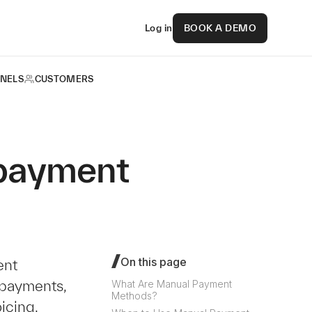
Log in
BOOK A DEMO
NELS
CUSTOMERS
 payment
On this page
ent
payments,
What Are Manual Payment
Methods?
icing.