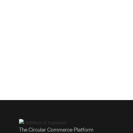
The Circular Commerce Platform