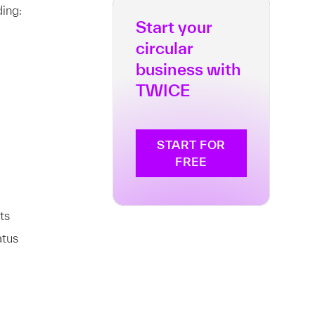
ing:
Start your
circular
business with
TWICE
START FOR
FREE
ts
atus