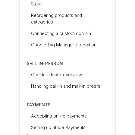
Store
Reordering products and
categories
Connecting a custom domain
Google Tag Manager integration
SELL IN-PERSON
Check-in kiosk overview
Handling call-in and mail-in orders
PAYMENTS
Accepting online payments
Setting up Stripe Payments