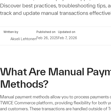
Discover best practices, troubleshooting tips, 
track and update manual transactions effectivel
Written by
Published on
Updated on
Feb 26, 2025
Feb 7, 2026
Akseli Lehtonen
What Are Manual Pay
Methods?
Manual payment methods allow you to process payments o
TWICE Commerce platform, providing flexibility for both y
and customers. These transactions are handled outside of 