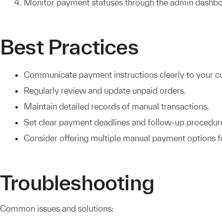
Monitor payment statuses through the admin dashbo
Best Practices
Communicate payment instructions clearly to your c
Regularly review and update unpaid orders.
Maintain detailed records of manual transactions.
Set clear payment deadlines and follow-up procedur
Consider offering multiple manual payment options for
Troubleshooting
Common issues and solutions: