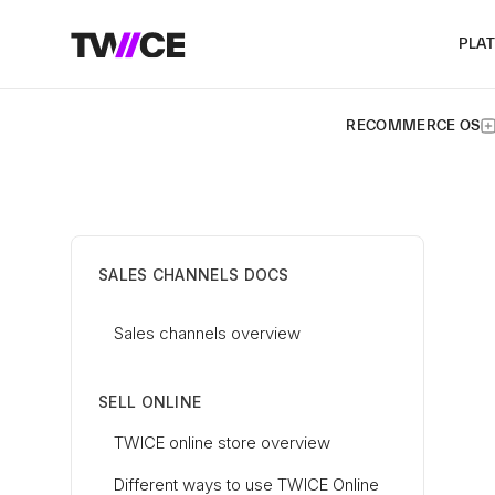
PLA
RECOMMERCE OS
SALES CHANNELS DOCS
Sales channels overview
SELL ONLINE
TWICE online store overview
Different ways to use TWICE Online