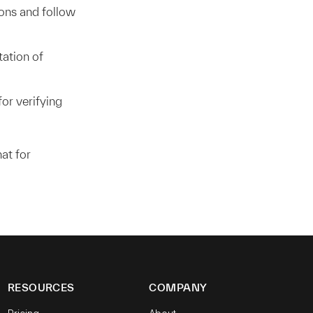
ons and follow
ation of
or verifying
at for
RESOURCES
COMPANY