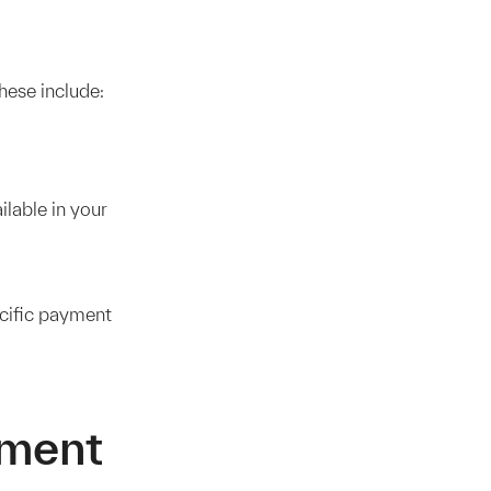
hese include:
lable in your
ecific payment
yment