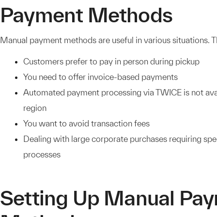
Payment Methods
Manual payment methods are useful in various situations. T
Customers prefer to pay in person during pickup
You need to offer invoice-based payments
Automated payment processing via TWICE is not avai
region
You want to avoid transaction fees
Dealing with large corporate purchases requiring sp
processes
Setting Up Manual Pa