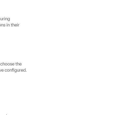
uring
ns in their
 choose the
e configured.