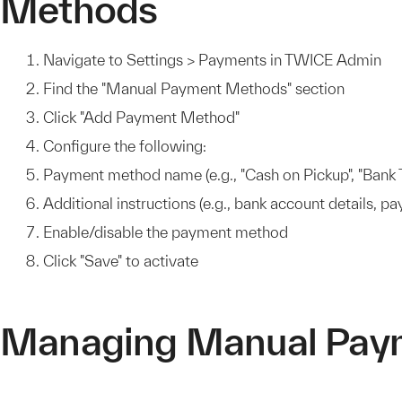
Methods
Navigate to Settings > Payments in TWICE Admin
Find the "Manual Payment Methods" section
Click "Add Payment Method"
Configure the following:
Payment method name (e.g., "Cash on Pickup", "Bank T
Additional instructions (e.g., bank account details, p
Enable/disable the payment method
Click "Save" to activate
Managing Manual Pay