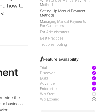
When to Use Manual Payment
and how to
Methods
Setting Up Manual Payment
y.
Methods
Managing Manual Payments
For Customers
For Administrators
Best Practices
Troubleshooting
Feature availability
Trial
ment
Discover
Build
Advance
Enterprise
-
Wix Start
utside the
-
Wix Expand
our business
Twice