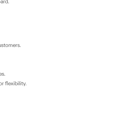
ard.
ustomers.
es.
 flexibility.