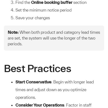
Find the
Online booking buffer
section
Set the minimum notice period
Save your changes
Note:
When both product and category lead times
are set, the system will use the longer of the two
periods.
Best Practices
Start Conservative
: Begin with longer lead
times and adjust down as you optimize
operations.
Consider Your Operations
: Factor in staff