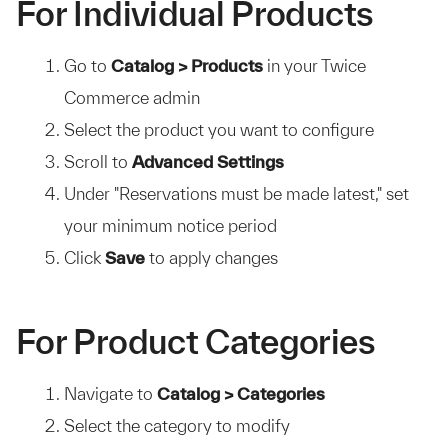
For Individual Products
Go to
Catalog > Products
in your Twice
Commerce admin
Select the product you want to configure
Scroll to
Advanced Settings
Under "Reservations must be made latest," set
your minimum notice period
Click
Save
to apply changes
For Product Categories
Navigate to
Catalog > Categories
Select the category to modify