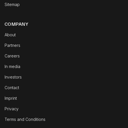
Sitemap
COMPANY
About
Partners
Careers
In media
Investors
Contact
Imprint
Privacy
Terms and Conditions