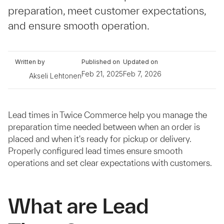
preparation, meet customer expectations,
and ensure smooth operation.
Written by
Published on
Updated on
Feb 21, 2025
Feb 7, 2026
Akseli Lehtonen
Lead times in Twice Commerce help you manage the
preparation time needed between when an order is
placed and when it's ready for pickup or delivery.
Properly configured lead times ensure smooth
operations and set clear expectations with customers.
What are Lead