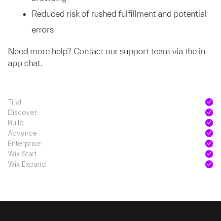
Reduced risk of rushed fulfillment and potential
errors
Need more help? Contact our support team via the in-
app chat.
Trial
Discover
Build
Advance
Enterprise
Wix Start
Wix Expand