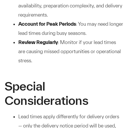
availability, preparation complexity, and delivery
requirements.
Account for Peak Periods
: You may need longer
lead times during busy seasons.
Review Regularly
: Monitor if your lead times
are causing missed opportunities or operational
stress.
Special
Considerations
Lead times apply differently for delivery orders
— only the delivery notice period will be used,