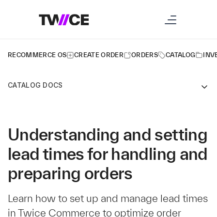
RECOMMERCE OS
CREATE ORDER
ORDERS
CATALOG
INV
CATALOG DOCS
Understanding and setting
lead times for handling and
preparing orders
Learn how to set up and manage lead times
in Twice Commerce to optimize order