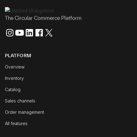
The Circular Commerce Platform
PLATFORM
Overview
Inventory
Catalog
Sales channels
Order management
All features