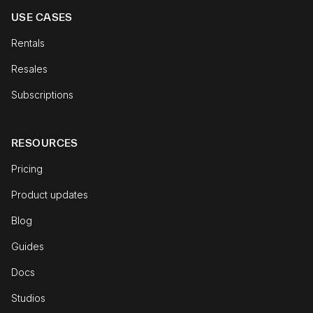
USE CASES
Rentals
Resales
Subscriptions
RESOURCES
Pricing
Product updates
Blog
Guides
Docs
Studios