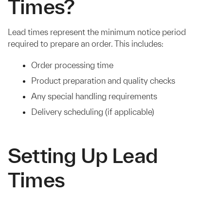
Times?
Lead times represent the minimum notice period
required to prepare an order. This includes:
Order processing time
Product preparation and quality checks
Any special handling requirements
Delivery scheduling (if applicable)
Setting Up Lead
Times