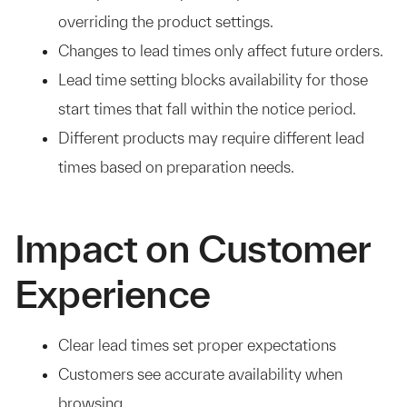
overriding the product settings.
Changes to lead times only affect future orders.
Lead time setting blocks availability for those
start times that fall within the notice period.
Different products may require different lead
times based on preparation needs.
Impact on Customer
Experience
Clear lead times set proper expectations
Customers see accurate availability when
browsing