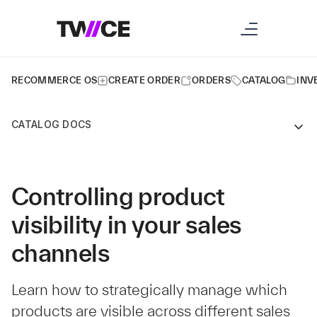
RECOMMERCE OS
CREATE ORDER
ORDERS
CATALOG
INV
CATALOG DOCS
Controlling product
visibility in your sales
channels
Learn how to strategically manage which
products are visible across different sales