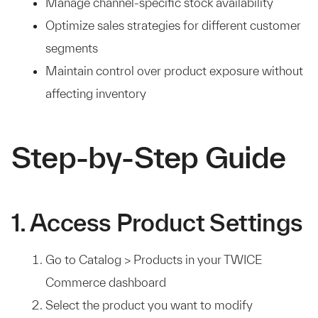
Manage channel-specific stock availability
Optimize sales strategies for different customer
segments
Maintain control over product exposure without
affecting inventory
Step-by-Step Guide
1. Access Product Settings
Go to Catalog > Products in your TWICE
Commerce dashboard
Select the product you want to modify