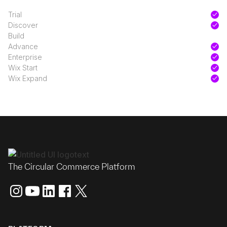
Trial
Discover
Build
Advance
Enterprise
Wix Start
Wix Expand
The Circular Commerce Platform