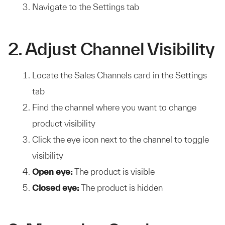
Navigate to the Settings tab
2. Adjust Channel Visibility
Locate the Sales Channels card in the Settings
tab
Find the channel where you want to change
product visibility
Click the eye icon next to the channel to toggle
visibility
Open eye:
The product is visible
Closed eye:
The product is hidden