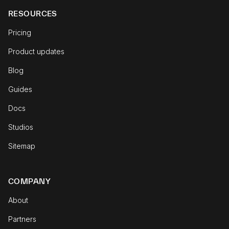
RESOURCES
Pricing
Product updates
Blog
Guides
Docs
Studios
Sitemap
COMPANY
About
Partners