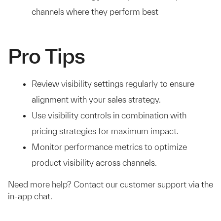
channels where they perform best
Pro Tips
Review visibility settings regularly to ensure
alignment with your sales strategy.
Use visibility controls in combination with
pricing strategies for maximum impact.
Monitor performance metrics to optimize
product visibility across channels.
Need more help? Contact our customer support via the
in-app chat.