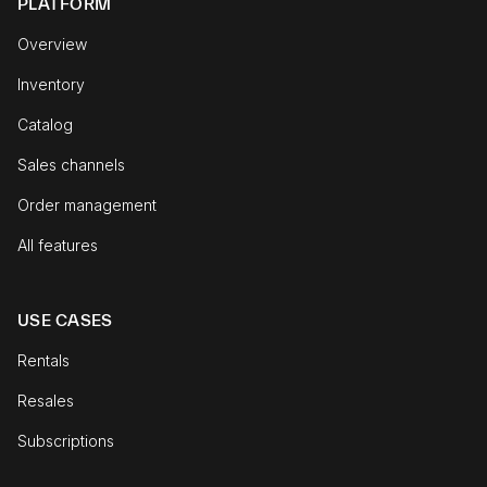
PLATFORM
Overview
Inventory
Catalog
Sales channels
Order management
All features
USE CASES
Rentals
Resales
Subscriptions