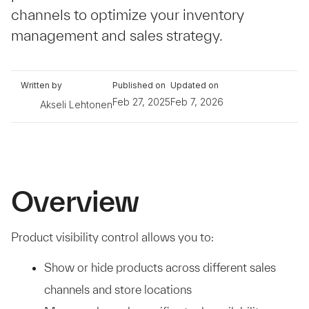
channels to optimize your inventory
management and sales strategy.
Written by
Published on
Updated on
Feb 27, 2025
Feb 7, 2026
Akseli Lehtonen
Overview
Product visibility control allows you to:
Show or hide products across different sales
channels and store locations