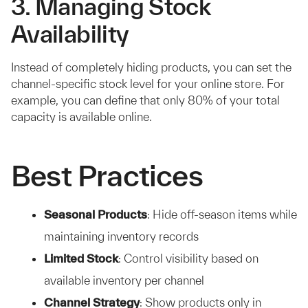
3. Managing Stock
Availability
Instead of completely hiding products, you can set the
channel-specific stock level for your online store. For
example, you can define that only 80% of your total
capacity is available online.
Best Practices
Seasonal Products
: Hide off-season items while
maintaining inventory records
Limited Stock
: Control visibility based on
available inventory per channel
Channel Strategy
: Show products only in