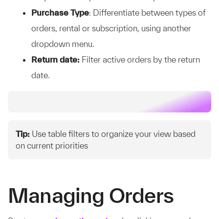
Purchase Type
: Differentiate between types of
orders, rental or subscription, using another
dropdown menu.
Return date:
Filter active orders by the return
date.
Tip:
Use table filters to organize your view based
on current priorities
Managing Orders