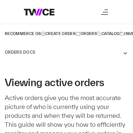
RECOMMERCE OS
CREATE ORDER
ORDERS
CATALOG
INV
ORDERS DOCS
Viewing active orders
Active orders give you the most accurate
picture of who is currently using your
products and when they will be returned.
This guide will show you how to efficiently