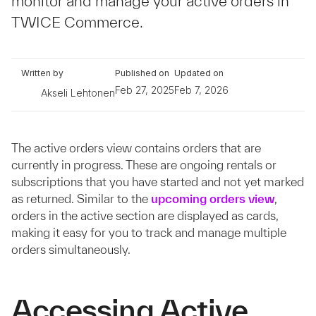
monitor and manage your active orders in
TWICE Commerce.
Written by
Published on
Updated on
Feb 27, 2025
Feb 7, 2026
Akseli Lehtonen
The active orders view contains orders that are
currently in progress. These are ongoing rentals or
subscriptions that you have started and not yet marked
as returned. Similar to the
upcoming orders view
,
orders in the active section are displayed as cards,
making it easy for you to track and manage multiple
orders simultaneously.
Accessing Active