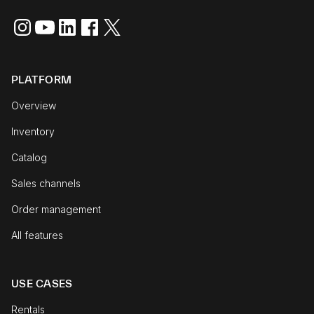
PLATFORM
Overview
Inventory
Catalog
Sales channels
Order management
All features
USE CASES
Rentals