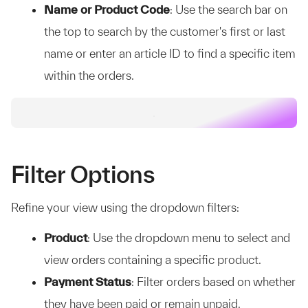
Name or Product Code
: Use the search bar on
the top to search by the customer's first or last
name or enter an article ID to find a specific item
within the orders.
Filter Options
Refine your view using the dropdown filters:
Product
: Use the dropdown menu to select and
view orders containing a specific product.
Payment Status
: Filter orders based on whether
they have been paid or remain unpaid.