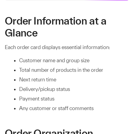
Order Information at a
Glance
Each order card displays essential information:
Customer name and group size
Total number of products in the order
Next return time
Delivery/pickup status
Payment status
Any customer or staff comments
Order Organization