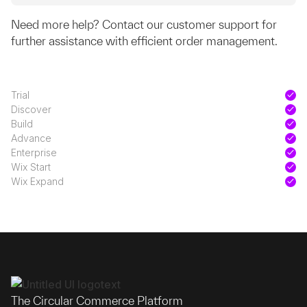
Need more help? Contact our customer support for
further assistance with efficient order management.
Trial
Discover
Build
Advance
Enterprise
Wix Start
Wix Expand
The Circular Commerce Platform