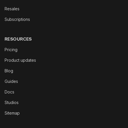
Resales
Subscriptions
RESOURCES
Pricing
Product updates
Blog
Guides
Docs
Studios
Sitemap