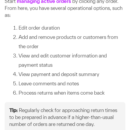
Start
managing active orders
by clicking any order.
From here, you have several operational options, such
as:
Edit order duration
Add and remove products or customers from
the order
View and edit customer information and
payment status
View payment and deposit summary
Leave comments and notes
Process returns when items come back
Tip:
Regularly check for approaching return times
to be prepared in advance if a higher-than-usual
number of orders are returned one day.