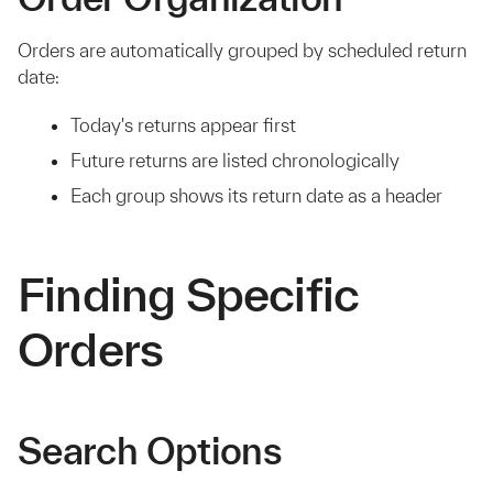
Orders are automatically grouped by scheduled return
date:
Today's returns appear first
Future returns are listed chronologically
Each group shows its return date as a header
Finding Specific
Orders
Search Options