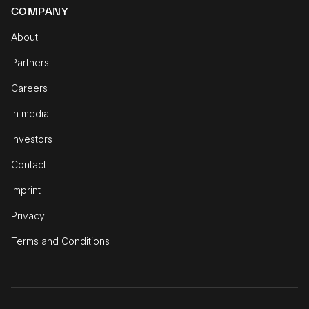
COMPANY
About
Partners
Careers
In media
Investors
Contact
Imprint
Privacy
Terms and Conditions