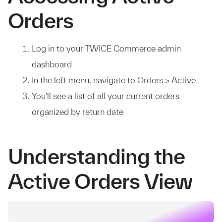
Orders
Log in to your TWICE Commerce admin
dashboard
In the left menu, navigate to Orders > Active
You'll see a list of all your current orders
organized by return date
Understanding the
Active Orders View