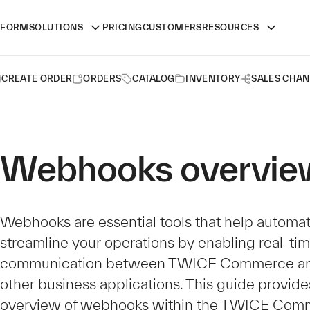
TFORM
SOLUTIONS
PRICING
CUSTOMERS
RESOURCES
CREATE ORDER
ORDERS
CATALOG
INVENTORY
SALES CHAN
Webhooks overvie
Webhooks are essential tools that help automa
streamline your operations by enabling real-ti
communication between TWICE Commerce an
other business applications. This guide provide
overview of webhooks within the TWICE Com