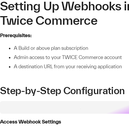
Setting Up Webhooks i
Twice Commerce
Prerequisites:
A Build or above plan subscription
Admin access to your TWICE Commerce account
A destination URL from your receiving application
Step-by-Step Configuration
Access Webhook Settings