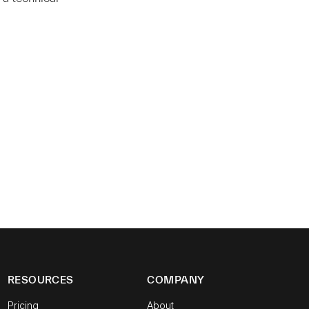
RESOURCES
COMPANY
Pricing
About