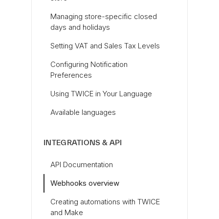
Managing store-specific closed
days and holidays
Setting VAT and Sales Tax Levels
Configuring Notification
Preferences
Using TWICE in Your Language
Available languages
INTEGRATIONS & API
API Documentation
Webhooks overview
Creating automations with TWICE
and Make