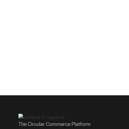
The Circular Commerce Platform