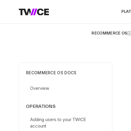
PLA
RECOMMERCE OS
RECOMMERCE OS DOCS
Overview
OPERATIONS
Adding users to your TWICE
account