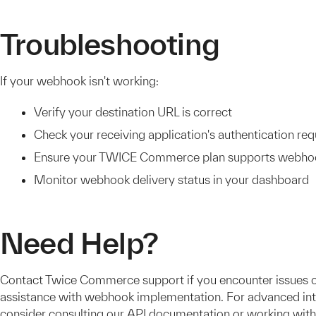
Troubleshooting
If your webhook isn't working:
Verify your destination URL is correct
Check your receiving application's authentication re
Ensure your TWICE Commerce plan supports webho
Monitor webhook delivery status in your dashboard
Need Help?
Contact Twice Commerce support if you encounter issues 
assistance with webhook implementation. For advanced int
consider consulting our API documentation or working with