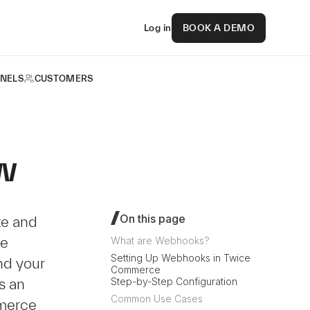
Log in
BOOK A DEMO
NELS
CUSTOMERS
w
On this page
te and
me
What are Webhooks?
Setting Up Webhooks in Twice
d your
Commerce
s an
Step-by-Step Configuration
Common Use Cases
merce