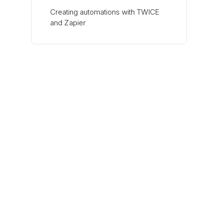
Creating automations with TWICE
and Zapier