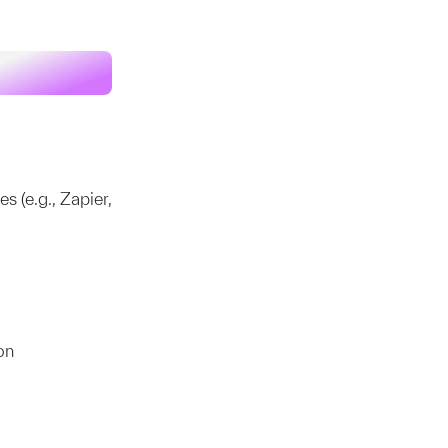
 (e.g., Zapier,
on