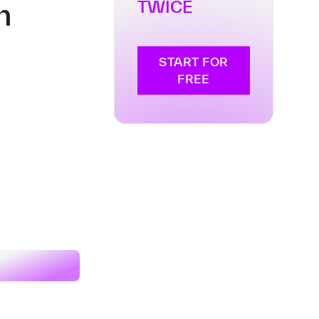
n
TWICE
START FOR
FREE