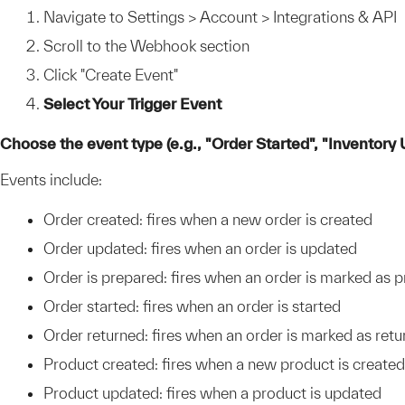
Navigate to Settings > Account > Integrations & API
Scroll to the Webhook section
Click "Create Event"
Select Your Trigger Event
Choose the event type (e.g., "Order Started", "Inventory
Events include:
Order created: fires when a new order is created
Order updated: fires when an order is updated
Order is prepared: fires when an order is marked as 
Order started: fires when an order is started
Order returned: fires when an order is marked as ret
Product created: fires when a new product is created
Product updated: fires when a product is updated