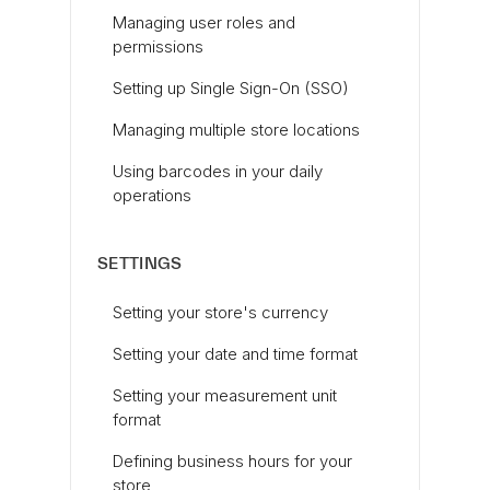
Managing user roles and
permissions
Setting up Single Sign-On (SSO)
Managing multiple store locations
Using barcodes in your daily
operations
SETTINGS
Setting your store's currency
Setting your date and time format
Setting your measurement unit
format
Defining business hours for your
store