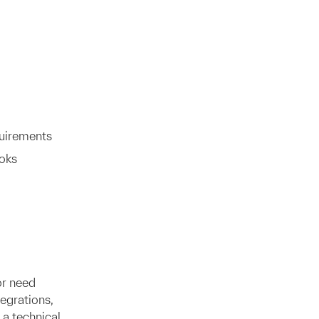
quirements
oks
or need
egrations,
 a technical