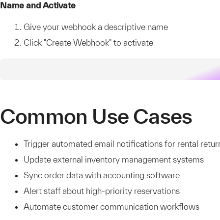
Name and Activate
Give your webhook a descriptive name
Click "Create Webhook" to activate
Common Use Cases
Trigger automated email notifications for rental retur
Update external inventory management systems
Sync order data with accounting software
Alert staff about high-priority reservations
Automate customer communication workflows