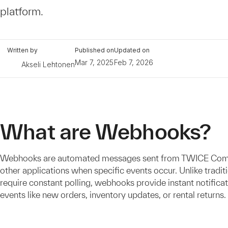
platform.
Written by
Published on
Updated on
Mar 7, 2025
Feb 7, 2026
Akseli Lehtonen
What are Webhooks?
Webhooks are automated messages sent from TWICE Co
other applications when specific events occur. Unlike tradit
require constant polling, webhooks provide instant notifica
events like new orders, inventory updates, or rental returns.