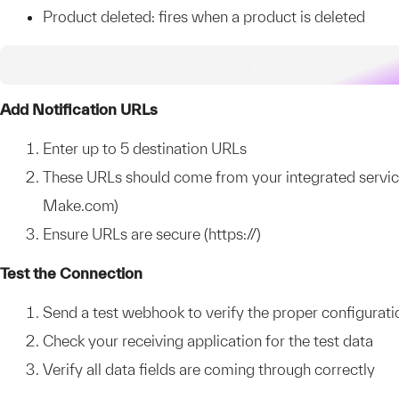
Product deleted: fires when a product is deleted
Add Notification URLs
Enter up to 5 destination URLs
These URLs should come from your integrated services
Make.com)
Ensure URLs are secure (https://)
Test the Connection
Send a test webhook to verify the proper configurati
Check your receiving application for the test data
Verify all data fields are coming through correctly