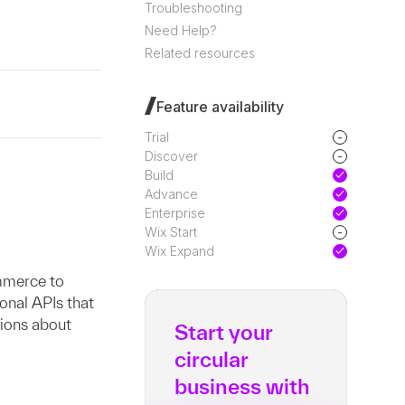
Troubleshooting
Need Help?
Related resources
Feature availability
-
Trial
-
Discover
Build
Advance
Enterprise
-
Wix Start
Wix Expand
mmerce to
ional APIs that
tions about
Start your
circular
business with