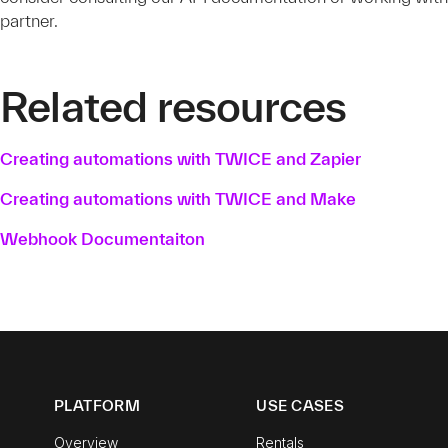
partner.
Related resources
Creating automations with TWICE and Zapier
Creating automations with TWICE and Make
Webhook Documentaiton
PLATFORM
USE CASES
Overview
Rentals