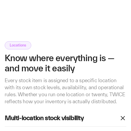
Locations
Know where everything is —
and move it easily
Every stock item is assigned to a specific location
with its own stock levels, availability, and operational
rules. Whether you run one location or twenty, TWICE
reflects how your inventory is actually distributed.
Multi-location stock visibility
See exactly what's available at each location in real