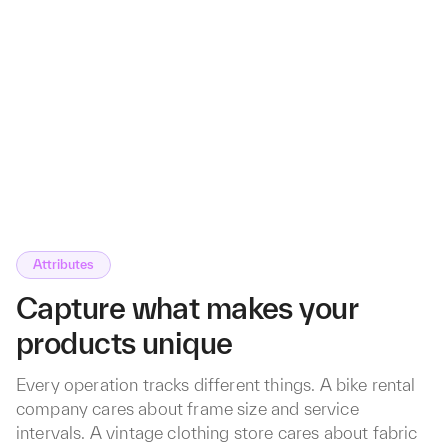
Attributes
Capture what makes your
products unique
Every operation tracks different things. A bike rental
company cares about frame size and service
intervals. A vintage clothing store cares about fabric