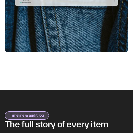
Timeline & audit log
The full story of every item