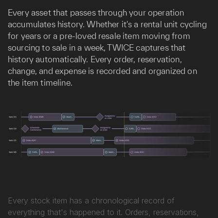
Every asset that passes through your operation
accumulates history. Whether it's a rental unit cycling
for years or a pre-loved resale item moving from
sourcing to sale in a week, TWICE captures that
history automatically. Every order, reservation,
change, and expense is recorded and organized on
the item timeline.
Event timeline
Every stock item has a chronological record of
everything that's happened to it. Orders, reservations,