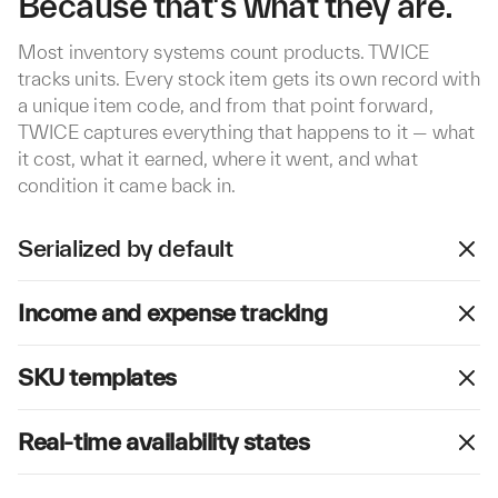
Because that's what they are.
Most inventory systems count products. TWICE
tracks units. Every stock item gets its own record with
a unique item code, and from that point forward,
TWICE captures everything that happens to it — what
it cost, what it earned, where it went, and what
condition it came back in.
Serialized by default
Every stock item in TWICE is individually tracked from
Income and expense tracking
day one. Each unit carries its own item code,
condition record, location, and status. For high-
TWICE records revenue and costs at the unit level.
volume consumables, you can switch to pooled mode
SKU templates
Income flows in automatically from orders. Expenses
and manage quantities under a single record.
are captured from purchase price, maintenance,
Define shared properties once at the SKU level —
repairs, and manual entries.
Real-time availability states
brand, type, size, default pricing — and every linked
stock item inherits them automatically. Item-specific
TWICE automatically calculates whether each item is