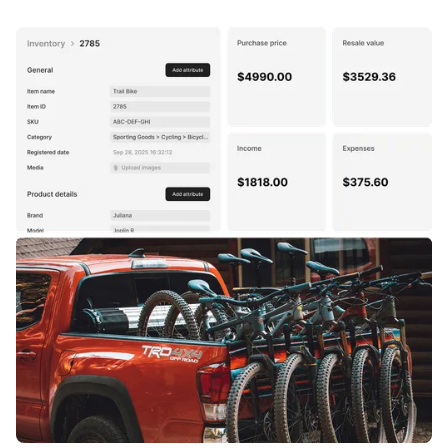
data like serial numbers, condition, or exact
available or committed based on active orders and
measurements stays unique to each unit.
reservations. Available-to-sell quantities update in
real time across every channel, so your team don't
have to worry about double-bookings or overselling.