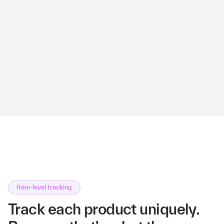
Item-level tracking
Track each product uniquely.