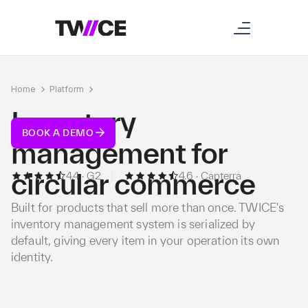
Home
Platform
Inventory
Inventory
BOOK A DEMO
management for
circular commerce
4.4 · G2
4.6 · Capterra
Built for products that sell more than once. TWICE's
inventory management system is serialized by
default, giving every item in your operation its own
identity.