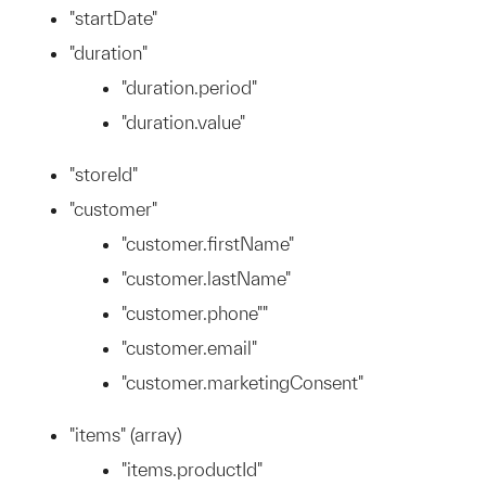
"startDate"
"duration"
"duration.period"
"duration.value"
"storeId"
"customer"
"customer.firstName"
"customer.lastName"
"customer.phone""
"customer.email"
"customer.marketingConsent"
"items" (array)
"items.productId"