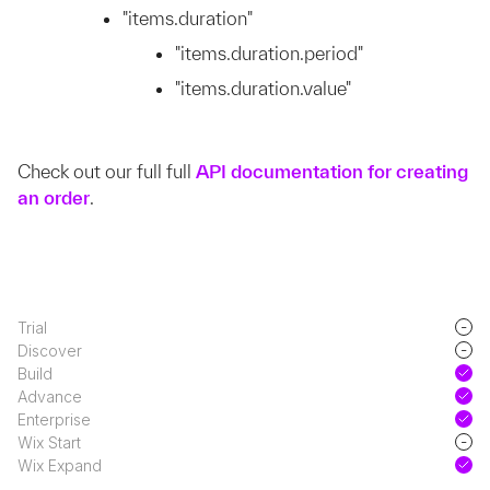
"items.duration"
"items.duration.period"
"items.duration.value"
Check out our full full
API documentation for creating
an order
.
-
Trial
-
Discover
Build
Advance
Enterprise
-
Wix Start
Wix Expand