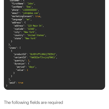
"customer"
"firstName"
: 
"John"
"lastName"
: 
"Doe"
"phone"
: 
"+1555555555"
"email"
: 
"
john@doe.com
"
"marketingConsent"
: 
true
"language"
: 
"en"
"address"
"address"
: 
"123 Main St"
"zipCode"
: 
"12345"
"city"
: 
"New York"
"country"
: 
"United States"
"state"
: 
"New York"
"items"
"productId"
: 
"8cXDYcPTi3HbJjT8Z9t2"
"variantId"
: 
"YaW1E2arTJvvjcq70ACz"
"quantity"
: 
1
"duration"
"period"
: 
"days"
"value"
: 
1
"paid"
: 
true
}
The following fields are required