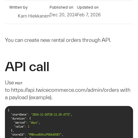
Written by
Published on
Updated on
Dec 20, 2024
Feb 7, 2026
Karri Hiekkanen
You can create new rental orders through API.
API call
Use
POST
to https://api.twicecommerce.com/admin/orders with
a payload (example).
"startDate"
: 
"2024-11-26T20:11:20.477Z"
"duration"
"period"
: 
"days"
"value"
: 
1
"storeId"
: 
"PNEnzoEUhcLPGGkd3SEY"