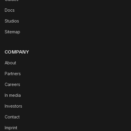
Docs
Studios
Sitemap
COMPANY
About
Partners
Careers
In media
Investors
Contact
Imprint