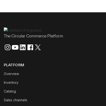
The Circular Commerce Platform
PLATFORM
Overview
Inventory
Catalog
Sales channels