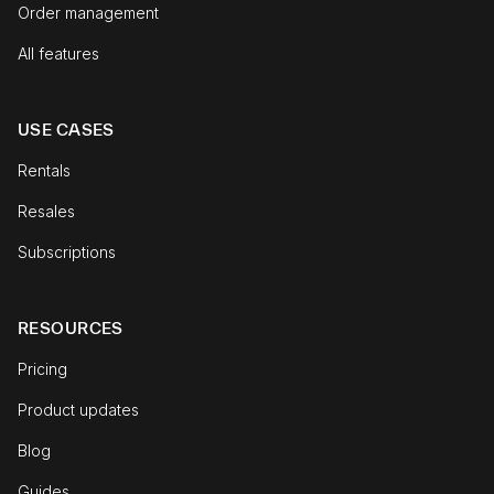
Order management
All features
USE CASES
Rentals
Resales
Subscriptions
RESOURCES
Pricing
Product updates
Blog
Guides