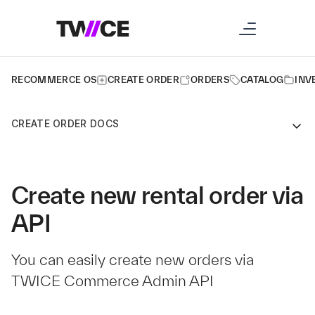
RECOMMERCE OS
CREATE ORDER
ORDERS
CATALOG
INV
CREATE ORDER DOCS
Create new rental order via
API
You can easily create new orders via
TWICE Commerce Admin API