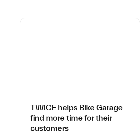
TWICE helps Bike Garage
find more time for their
customers