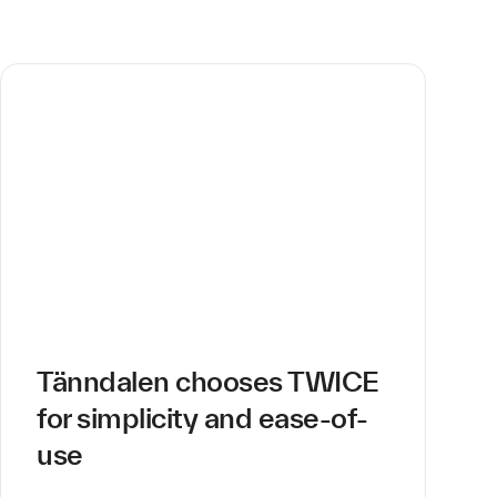
Tänndalen chooses TWICE
for simplicity and ease-of-
use