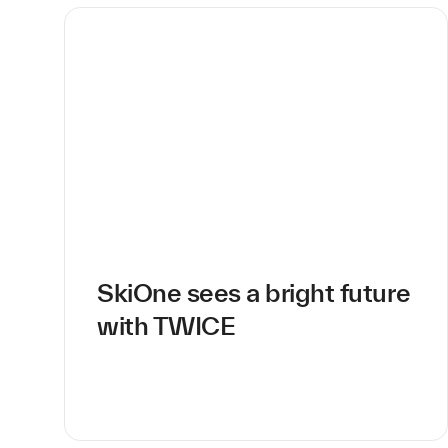
SkiOne sees a bright future
with TWICE