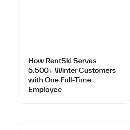
How RentSki Serves
5.500+ Winter Customers
with One Full-Time
Employee