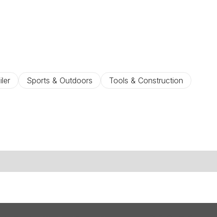
iler
Sports & Outdoors
Tools & Construction