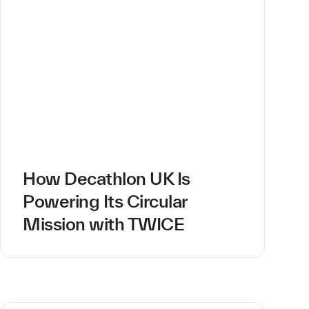
How Decathlon UK Is
Powering Its Circular
Mission with TWICE