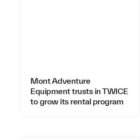
Mont Adventure
Equipment trusts in TWICE
to grow its rental program