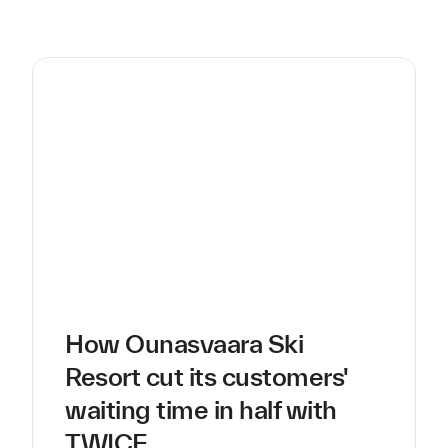
How Ounasvaara Ski
Resort cut its customers'
waiting time in half with
TWICE