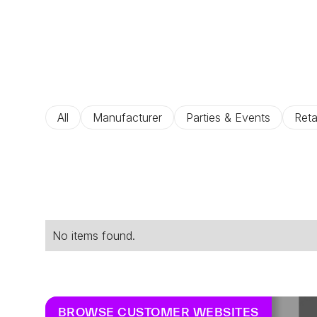
All
Manufacturer
Parties & Events
Reta
No items found.
BROWSE CUSTOMER WEBSITES