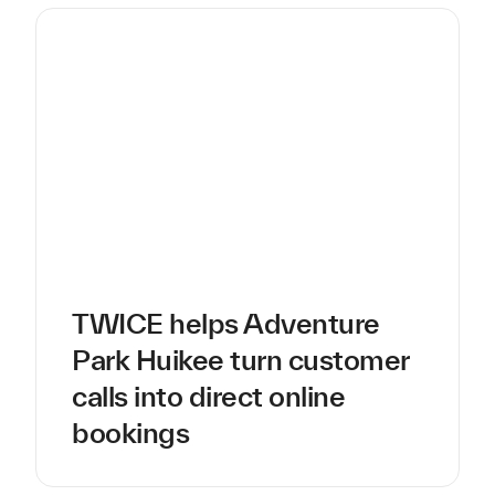
TWICE helps Adventure
Park Huikee turn customer
calls into direct online
bookings