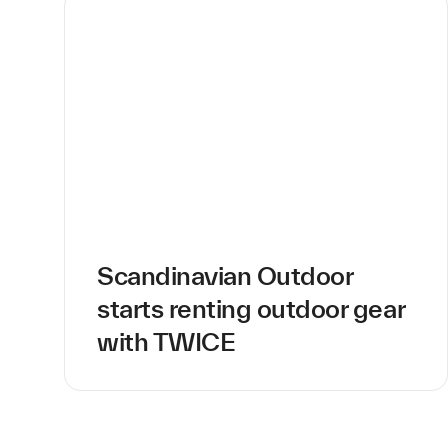
Scandinavian Outdoor
starts renting outdoor gear
with TWICE