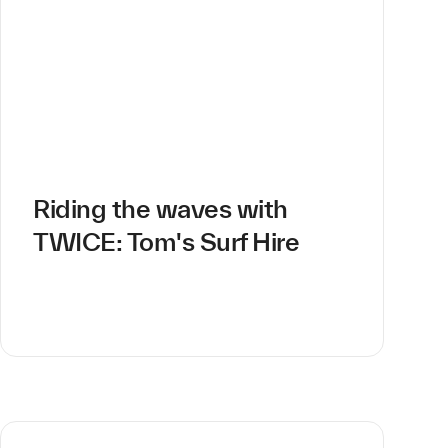
Riding the waves with
TWICE: Tom's Surf Hire