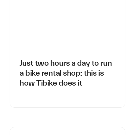
Just two hours a day to run
a bike rental shop: this is
how Tibike does it