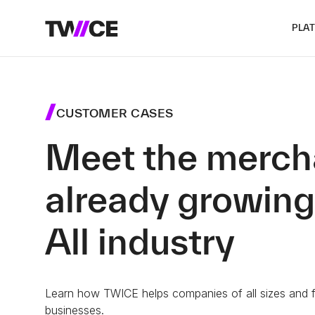
PLA
CUSTOMER CASES
Meet the merch
already growing
All industry
Learn how TWICE helps companies of all sizes and fr
businesses.