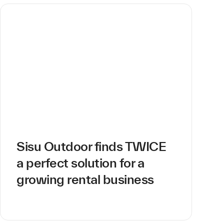
Sisu Outdoor finds TWICE
a perfect solution for a
growing rental business