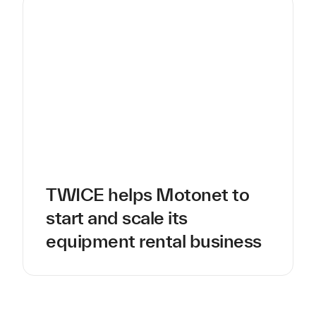
TWICE helps Motonet to
start and scale its
equipment rental business