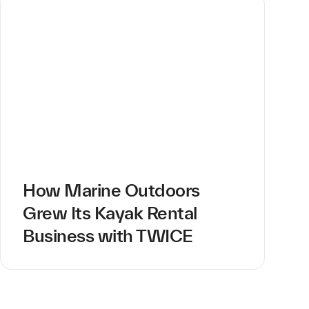
How Marine Outdoors
Grew Its Kayak Rental
Business with TWICE