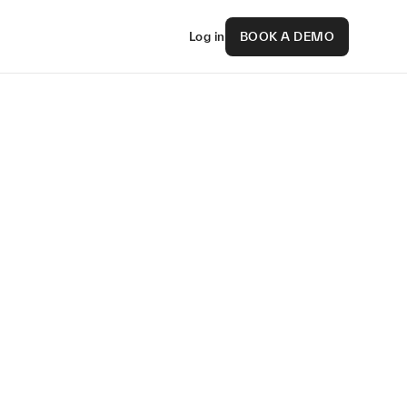
Log in
BOOK A DEMO