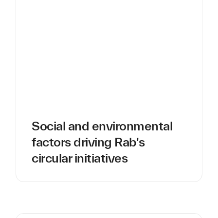
Social and environmental
factors driving Rab's
circular initiatives