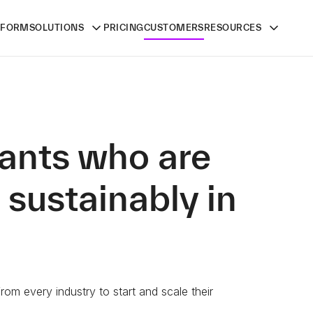
TFORM
SOLUTIONS
PRICING
CUSTOMERS
RESOURCES
ants who are
 sustainably in
om every industry to start and scale their