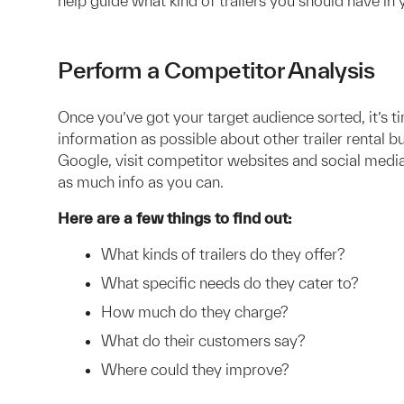
help guide what kind of trailers you should have in 
Perform a Competitor Analysis
Once you’ve got your target audience sorted, it’s 
information as possible about other trailer rental b
Google, visit competitor websites and social media
as much info as you can.
Here are a few things to find out:
What kinds of trailers do they offer?
What specific needs do they cater to?
How much do they charge?
What do their customers say?
Where could they improve?