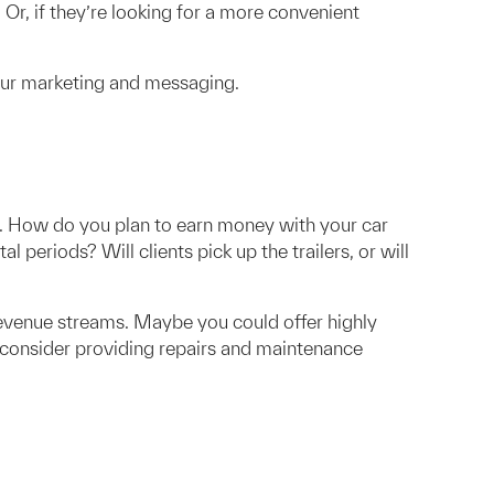
 Or, if they’re looking for a more convenient
your marketing and messaging.
el. How do you plan to earn money with your car
al periods? Will clients pick up the trailers, or will
revenue streams. Maybe you could offer highly
s, consider providing repairs and maintenance