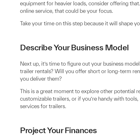
equipment for heavier loads, consider offering that.
online service, that could be your focus.
Take your time on this step because it will shape 
Describe Your Business Model
Next up, it’s time to figure out your business mod
trailer rentals? Will you offer short or long-term rent
you deliver them?
This is a great moment to explore other potential 
customizable trailers, or if you’re handy with tool
services for trailers.
Project Your Finances