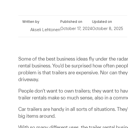
Written by
Published on
Updated on
October 17, 2024
October 8, 2025
Akseli Lehtonen
Some of the best business ideas fly under the radar.
rental business. You'd be surprised how often peopl
problem is that trailers are expensive. Nor can the
driveway.
People don't want to own trailers; they want to hav
trailer rentals make so much sense, also in a comme
Car trailers are handy in all sorts of situations. T
big items around.
With so many different uses, the trailer rental busi