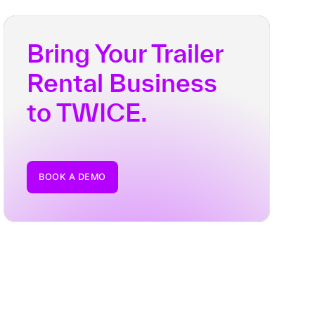
Bring Your Trailer
Rental Business
to TWICE.
BOOK A DEMO