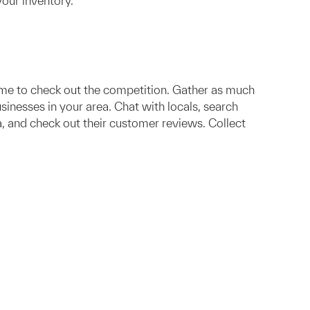
your inventory.
time to check out the competition. Gather as much
usinesses in your area. Chat with locals, search
, and check out their customer reviews. Collect