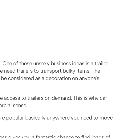
 One of these unsexy business ideas is a trailer
e need trailers to transport bulky items. The
y be considered as a decoration on anyone's
e access to trailers on demand. This is why car
rcial sense.
hey're popular basically anywhere you need to move
ness gives you a fantastic chance to find loads of