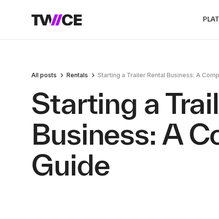
PLA
All posts
Rentals
Starting a Trailer Rental Business: A Co
Starting a Trai
Business: A 
Guide