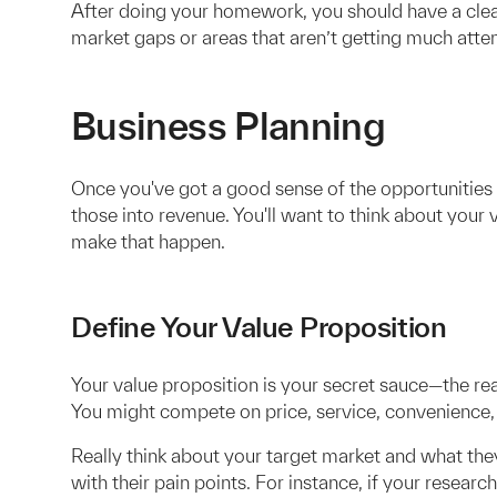
After doing your homework, you should have a clear 
market gaps or areas that aren’t getting much atten
Business Planning
Once you've got a good sense of the opportunities i
those into revenue. You'll want to think about your
make that happen.
Define Your Value Proposition
Your value proposition is your secret sauce—the r
You might compete on price, service, convenience, 
Really think about your target market and what they
with their pain points. For instance, if your resea