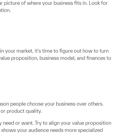
picture of where your business fits in. Look for
tion.
n your market, it's time to figure out how to turn
 value proposition, business model, and finances to
eason people choose your business over others.
or product quality.
 need or want. Try to align your value proposition
rch shows your audience needs more specialized