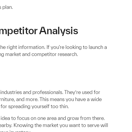
 plan.
petitor Analysis
e right information. If you're looking to launch a
ting market and competitor research.
f industries and professionals. They’re used for
 furniture, and more. This means you have a wide
 for spreading yourself too thin.
d idea to focus on one area and grow from there.
earby. Knowing the market you want to serve will