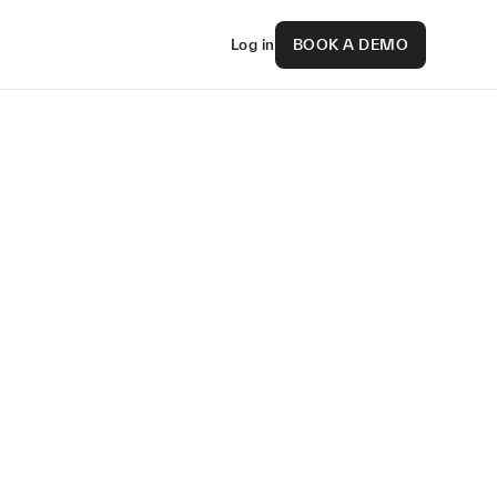
Log in
BOOK A DEMO