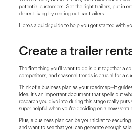
potential customers. Get the right trailers, put in e
decent living by renting out car trailers.
Here's a quick guide to help you get started with yo
Create a trailer rent
The first thing you'll want to do is put together a 
competitors, and seasonal trends is crucial for a suc
Think of a business plan as your roadmap—it guide
idea. It's an important document that spells out wh
research you dive into during this stage really puts 
super helpful when you're deciding on a new ventur
Plus, a business plan can be your ticket to securing
and want to see that you can generate enough sales