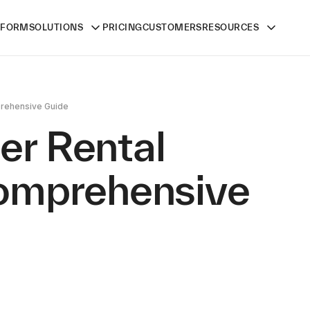
TFORM
SOLUTIONS
PRICING
CUSTOMERS
RESOURCES
mprehensive Guide
ler Rental
Comprehensive