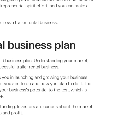
ntrepreneurial spirit effort, and you can make a
ur own trailer rental business.
al business plan
solid business plan. Understanding your market,
cessful trailer rental business.
s you in launching and growing your business
at you aim to do and how you plan to do it. The
your business's potential to the test, which is
e.
 funding. Investors are curious about the market
 and profit.