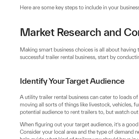
Here are some key steps to include in your business
Market Research and Com
Making smart business choices is all about having th
successful trailer rental business, start by conduc
Identify Your Target Audience
A utility trailer rental business can cater to loads o
moving all sorts of things like livestock, vehicles,
potential audience to rent trailers to, but watch out
When figuring out your target audience, it’s a goo
Consider your local area and the type of demand n