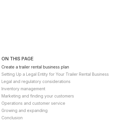
ON THIS PAGE
Create a trailer rental business plan
Setting Up a Legal Entity for Your Trailer Rental Business
Legal and regulatory considerations
Inventory management
Marketing and finding your customers
Operations and customer service
Growing and expanding
Conclusion