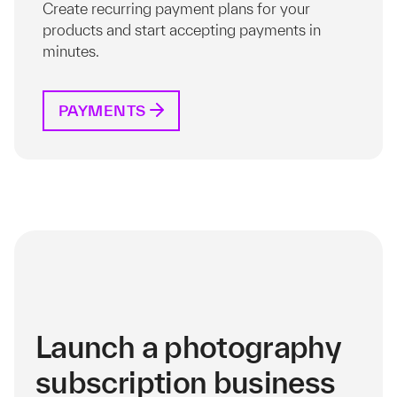
Create recurring payment plans for your
products and start accepting payments in
minutes.
PAYMENTS
Launch a photography
subscription business