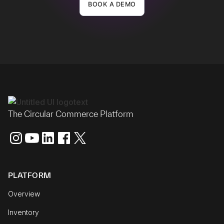
BOOK A DEMO
The Circular Commerce Platform
PLATFORM
Overview
Inventory