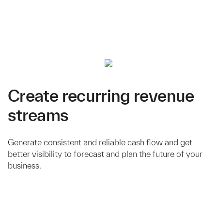
Create recurring revenue
streams
Generate consistent and reliable cash flow and get
better visibility to forecast and plan the future of your
business.