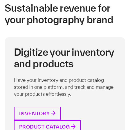
Sustainable revenue for
your photography brand
Digitize your inventory
and products
Have your inventory and product catalog
stored in one platform, and track and manage
your products effortlessly.
INVENTORY
PRODUCT CATALOG