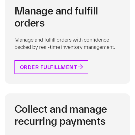
Manage and fulfill
orders
Manage and fulfill orders with confidence
backed by real-time inventory management.
ORDER FULFILLMENT
Collect and manage
recurring payments