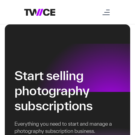
Start selling
photography
subscriptions
Everything you need to start and manage a
photography subscription business.