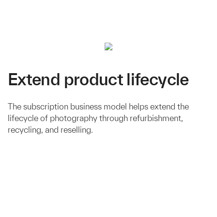
Extend product lifecycle
The subscription business model helps extend the
lifecycle of photography through refurbishment,
recycling, and reselling.