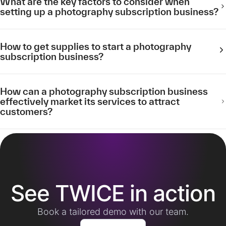
What are the key factors to consider when
setting up a photography subscription business?
How to get supplies to start a photography
subscription business?
How can a photography subscription business
effectively market its services to attract
customers?
See TWICE in action
Book a tailored demo with our team.