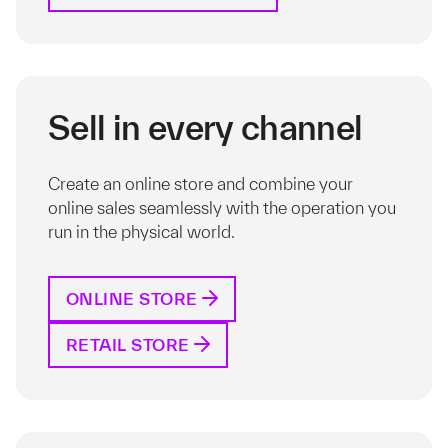
Sell in every channel
Create an online store and combine your
online sales seamlessly with the operation you
run in the physical world.
ONLINE STORE
RETAIL STORE