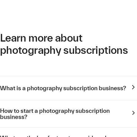
Learn more about
photography subscriptions
What is a photography subscription business?
How to start a photography subscription
business?