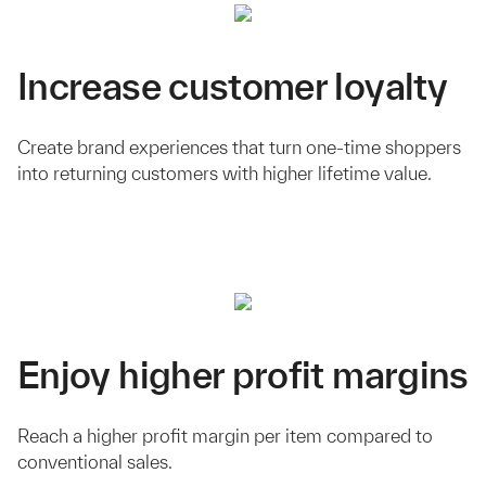
Increase customer loyalty
Create brand experiences that turn one-time shoppers
into returning customers with higher lifetime value.
Enjoy higher profit margins
Reach a higher profit margin per item compared to
conventional sales.