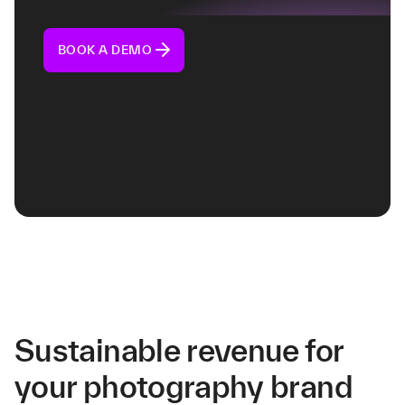
BOOK A DEMO
Sustainable revenue for
your photography brand