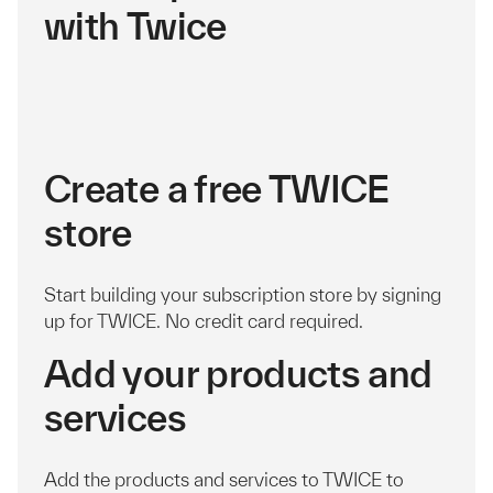
with Twice
Create a free TWICE
store
Start building your subscription store by signing
up for TWICE. No credit card required.
Add your products and
services
Add the products and services to TWICE to