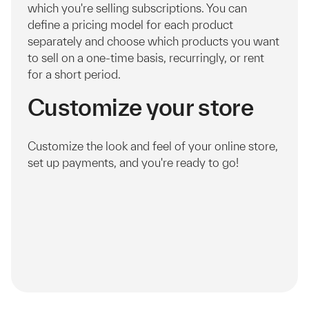
which you're selling subscriptions. You can
define a pricing model for each product
separately and choose which products you want
to sell on a one-time basis, recurringly, or rent
for a short period.
Customize your store
Customize the look and feel of your online store,
set up payments, and you're ready to go!