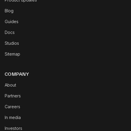
Blog
Guides
Docs
Studios
Sitemap
COMPANY
About
Partners
Careers
In media
Investors