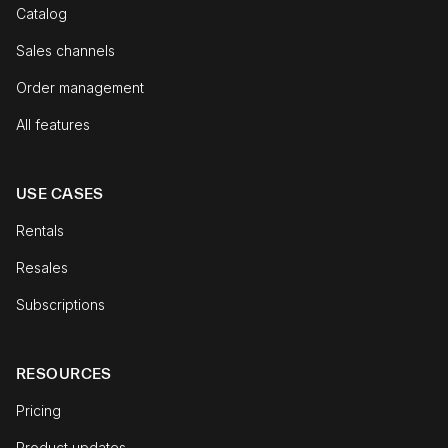
Catalog
Sales channels
Order management
All features
USE CASES
Rentals
Resales
Subscriptions
RESOURCES
Pricing
Product updates