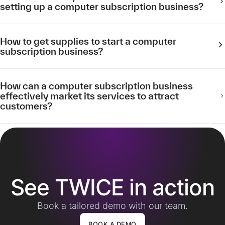
setting up a computer subscription business?
How to get supplies to start a computer
subscription business?
How can a computer subscription business
effectively market its services to attract
customers?
See TWICE in action
Book a tailored demo with our team.
BOOK A DEMO