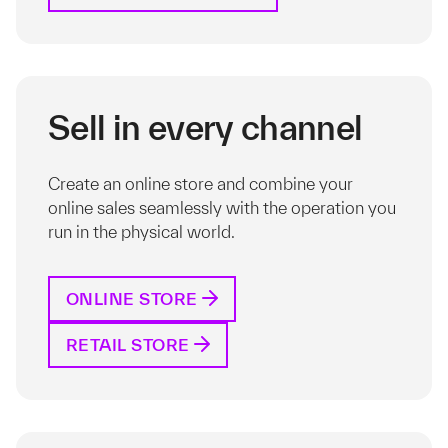
Sell in every channel
Create an online store and combine your
online sales seamlessly with the operation you
run in the physical world.
ONLINE STORE
RETAIL STORE