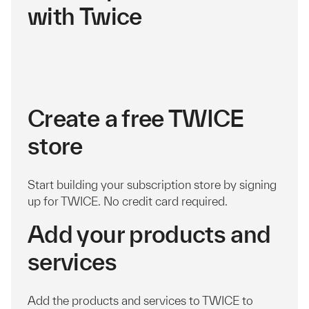
with Twice
Create a free TWICE
store
Start building your subscription store by signing
up for TWICE. No credit card required.
Add your products and
services
Add the products and services to TWICE to