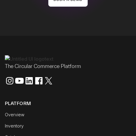
The Circular Commerce Platform
PLATFORM
Overview
Inventory