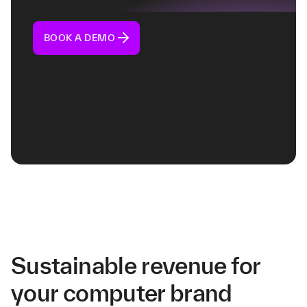
BOOK A DEMO
Sustainable revenue for
your computer brand