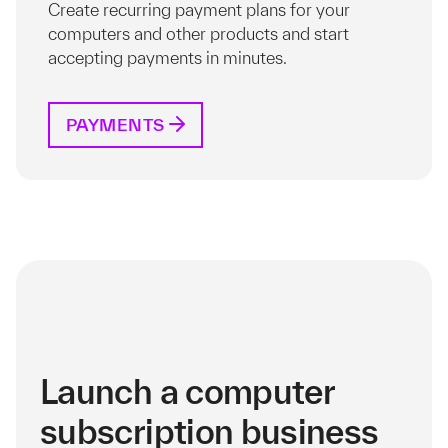
Create recurring payment plans for your
computers and other products and start
accepting payments in minutes.
PAYMENTS
Launch a computer
subscription business