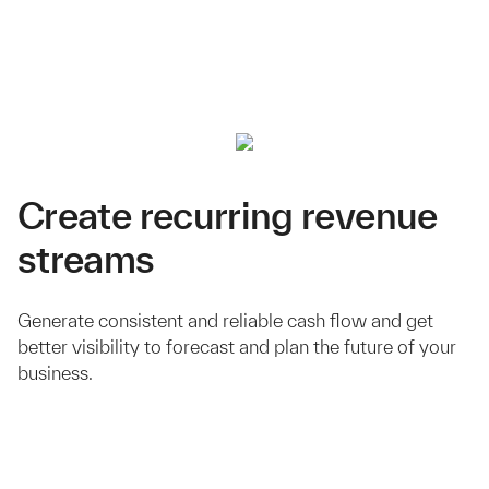
Create recurring revenue
streams
Generate consistent and reliable cash flow and get
better visibility to forecast and plan the future of your
business.