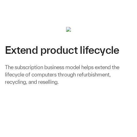
Extend product lifecycle
The subscription business model helps extend the
lifecycle of computers through refurbishment,
recycling, and reselling.