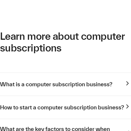
Learn more about computer
subscriptions
What is a computer subscription business?
How to start a computer subscription business?
What are the key factors to consider when