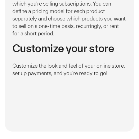
which you're selling subscriptions. You can
define a pricing model for each product
separately and choose which products you want
to sell on a one-time basis, recurringly, or rent
for a short period.
Customize your store
Customize the look and feel of your online store,
set up payments, and you're ready to go!