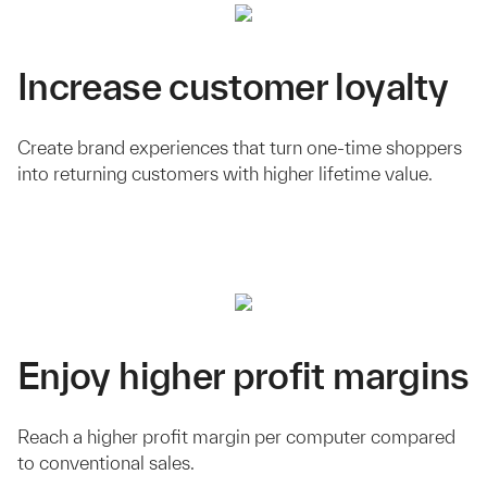
Increase customer loyalty
Create brand experiences that turn one-time shoppers
into returning customers with higher lifetime value.
Enjoy higher profit margins
Reach a higher profit margin per computer compared
to conventional sales.