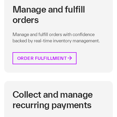
Manage and fulfill
orders
Manage and fulfill orders with confidence
backed by real-time inventory management.
ORDER FULFILLMENT
Collect and manage
recurring payments