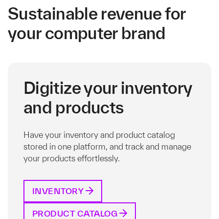
Sustainable revenue for
your computer brand
Digitize your inventory
and products
Have your inventory and product catalog
stored in one platform, and track and manage
your products effortlessly.
INVENTORY
PRODUCT CATALOG