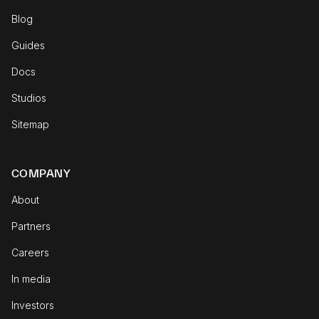
Blog
Guides
Docs
Studios
Sitemap
COMPANY
About
Partners
Careers
In media
Investors