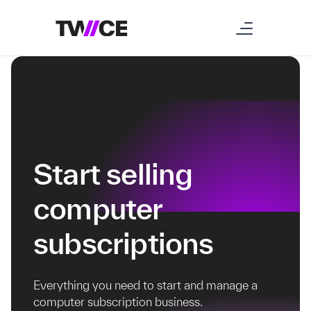
Start selling
computer
subscriptions
Everything you need to start and manage a
computer subscription business.