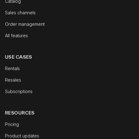
Catalog
Sales channels
Order management
All features
USE CASES
Rentals
Resales
Subscriptions
RESOURCES
Pricing
Product updates