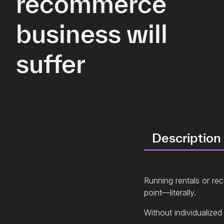
recommerce
business will
suffer
Description
Running rentals or r
point—literally.
Without individualized 