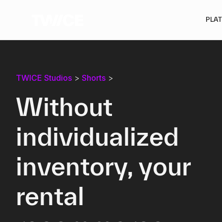
PLA
TWICE Studios
>
Shorts
>
Without
individualized
inventory, your
rental