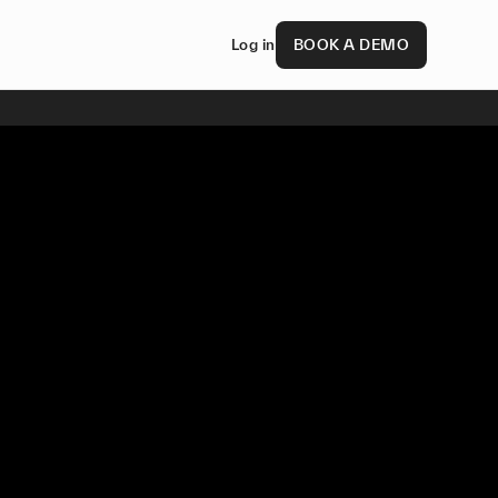
Log in
BOOK A DEMO