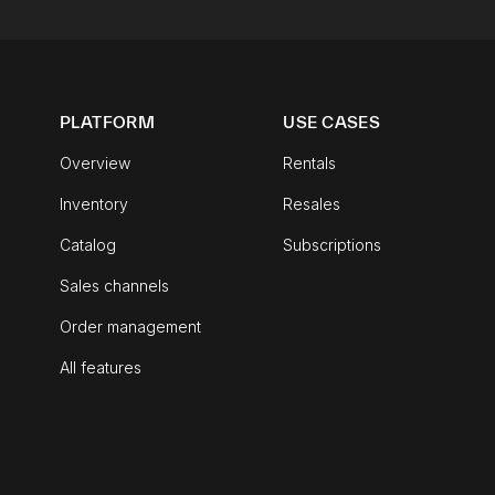
PLATFORM
USE CASES
Overview
Rentals
Inventory
Resales
Catalog
Subscriptions
Sales channels
Order management
All features