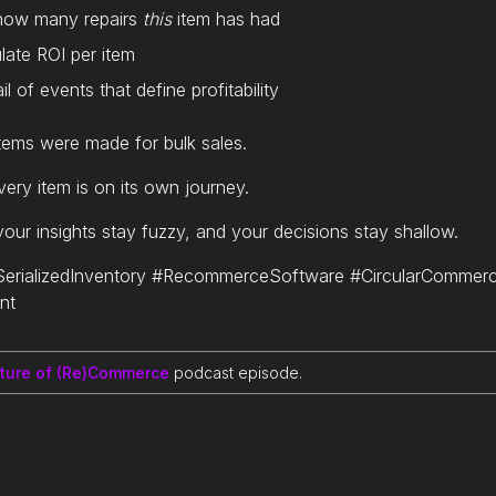
 how many repairs
this
item has had
late ROI per item
il of events that define profitability
ems were made for bulk sales.
ery item is on its own journey.
 your insights stay fuzzy, and your decisions stay shallow.
rializedInventory #RecommerceSoftware #CircularCommer
nt
uture of (Re)Commerce
podcast episode.