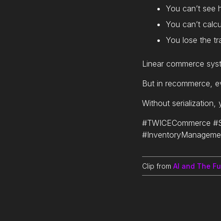
You can’t see
You can’t calcu
You lose the tra
Linear commerce syst
But in recommerce, ev
Without serialization,
#TWICECommerce #Se
#InventoryManageme
Clip from
AI and The F