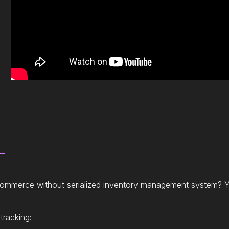
ecommerce without serialized inventory management system? Y
tracking: