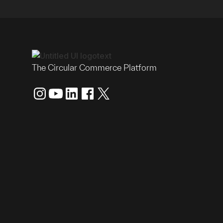
The Circular Commerce Platform