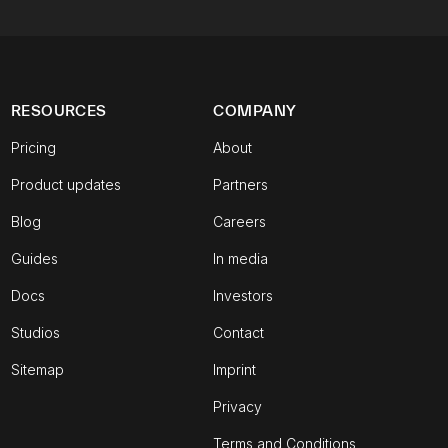
RESOURCES
COMPANY
Pricing
About
Product updates
Partners
Blog
Careers
Guides
In media
Docs
Investors
Studios
Contact
Sitemap
Imprint
Privacy
Terms and Conditions