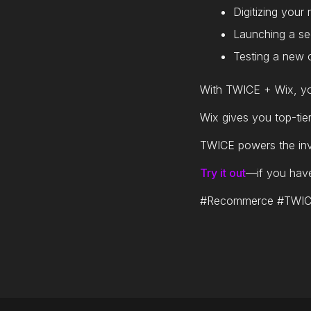
Digitizing your
Launching a se
Testing a new c
With TWICE + Wix, yo
Wix gives you top-tie
TWICE powers the inv
Try it out
—if you have 
#Recommerce #TWICE