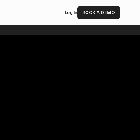
Log in
BOOK A DEMO