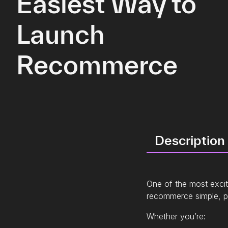
Easiest Way to
Launch
Recommerce
Description
One of the most exciti
recommerce simple, po
Whether you’re: