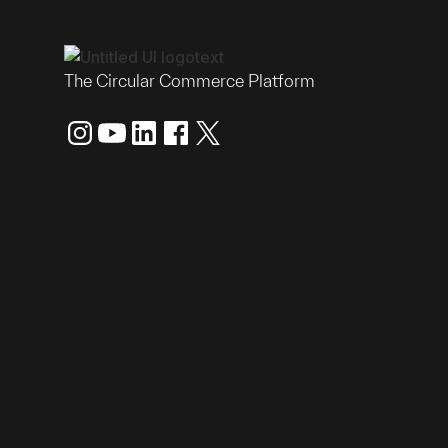
The Circular Commerce Platform