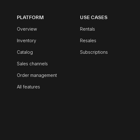
PLATFORM
USE CASES
Overview
Rentals
Inventory
Resales
Catalog
Subscriptions
Sales channels
Order management
All features