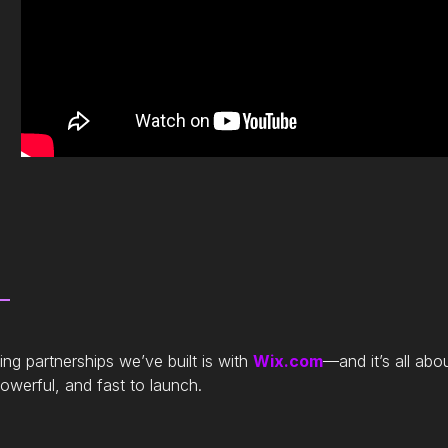
ng partnerships we’ve built is with
Wix.com
—and it’s all abo
werful, and fast to launch.