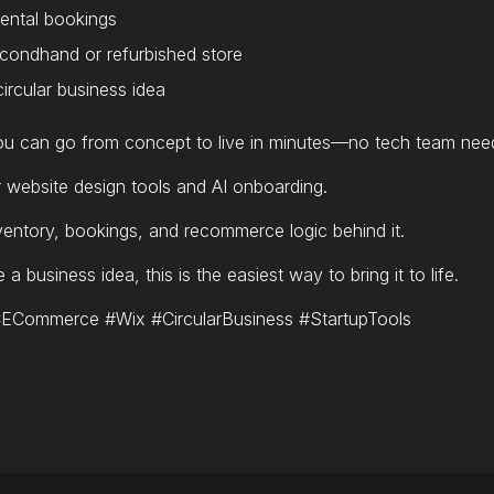
 rental bookings
condhand or refurbished store
ircular business idea
u can go from concept to live in minutes—no tech team nee
r website design tools and AI onboarding.
entory, bookings, and recommerce logic behind it.
a business idea, this is the easiest way to bring it to life.
Commerce #Wix #CircularBusiness #StartupTools