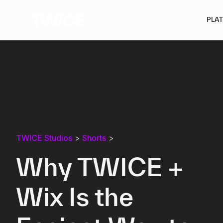
PLA
TWICE Studios
>
Shorts
>
Why TWICE +
Wix Is the