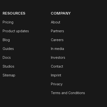
RESOURCES
COMPANY
Pricing
About
Product updates
Partners
Blog
Careers
Guides
In media
Docs
Investors
Studios
Contact
Sitemap
Imprint
Privacy
Terms and Conditions