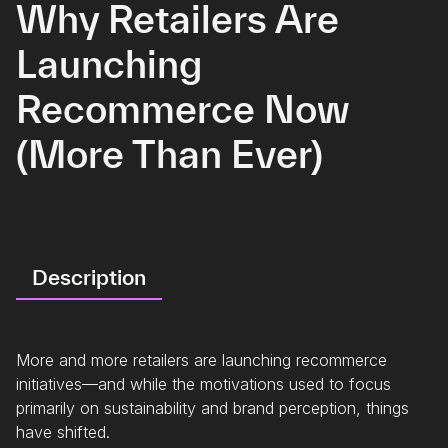
Why Retailers Are
Launching
Recommerce Now
(More Than Ever)
Description
More and more retailers are launching recommerce
initiatives—and while the motivations used to focus
primarily on sustainability and brand perception, things
have shifted.