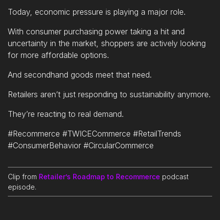
Today, economic pressure is playing a major role.
With consumer purchasing power taking a hit and
uncertainty in the market, shoppers are actively looking
for more affordable options.
And secondhand goods meet that need.
Retailers aren’t just responding to sustainability anymore.
They’re reacting to real demand.
#Recommerce #TWICECommerce #RetailTrends
#ConsumerBehavior #CircularCommerce
Clip from
Retailer’s Roadmap to Recommerce
podcast
episode.