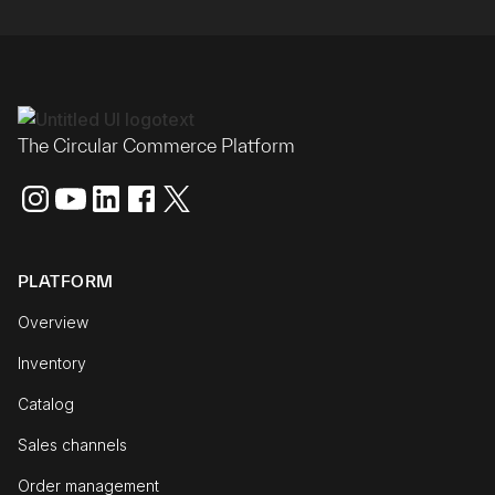
The Circular Commerce Platform
PLATFORM
Overview
Inventory
Catalog
Sales channels
Order management