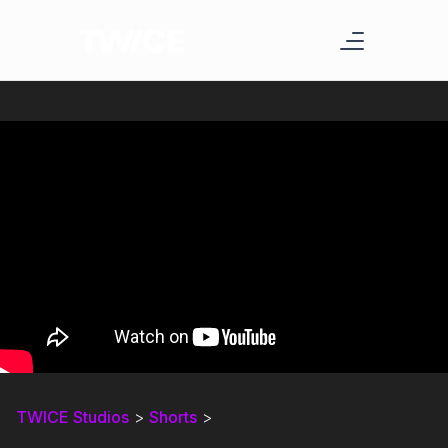
TWICE Studios
>
Shorts
>