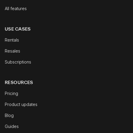
All features
USE CASES
Rentals
Resales
Subscriptions
RESOURCES
Pricing
Product updates
Blog
Guides