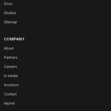
Docs
Studios
Sitemap
COMPANY
About
Partners
Careers
In media
Investors
Contact
Imprint