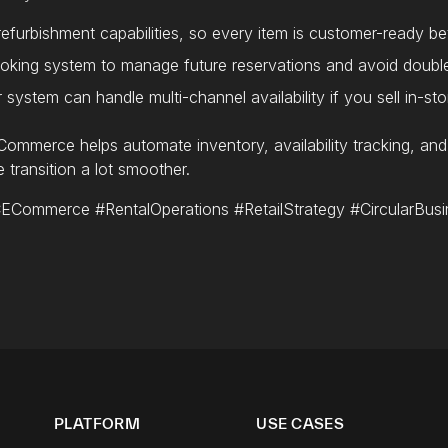
 refurbishment capabilities, so every item is customer-ready b
oking system to manage future reservations and avoid doubl
system can handle multi-channel availability if you sell in-sto
ommerce helps automate inventory, availability tracking, an
 transition a lot smoother.
ommerce #RentalOperations #RetailStrategy #CircularBusi
PLATFORM
USE CASES