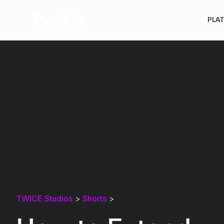
PLA
TWICE Studios
>
Shorts
>