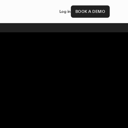
Log in
BOOK A DEMO