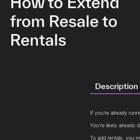
How to Extend
from Resale to
Rentals
Description
If you’re already runn
You’re likely already 
To add rentals, you m