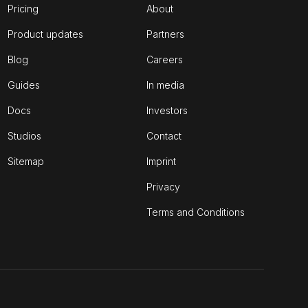
Pricing
About
Product updates
Partners
Blog
Careers
Guides
In media
Docs
Investors
Studios
Contact
Sitemap
Imprint
Privacy
Terms and Conditions