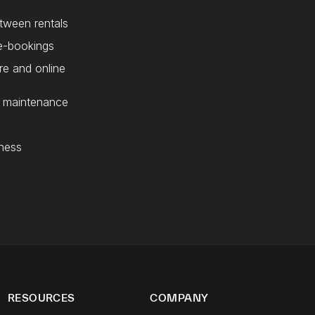
etween rentals
e-bookings
re and online
d maintenance
ness
RESOURCES
COMPANY