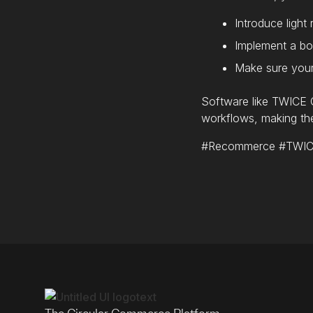
Introduce light
Implement a bo
Make sure your 
Software like TWICE C
workflows, making the
#Recommerce #TWICEC