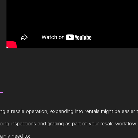
ing a resale operation, expanding into rentals might be easier 
doing inspections and grading as part of your resale workflow.
ainly need to: