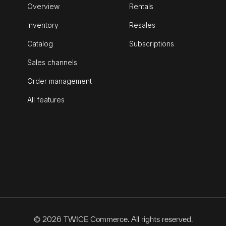
Overview
Rentals
Inventory
Resales
Catalog
Subscriptions
Sales channels
Order management
All features
© 2026 TWICE Commerce. All rights reserved.