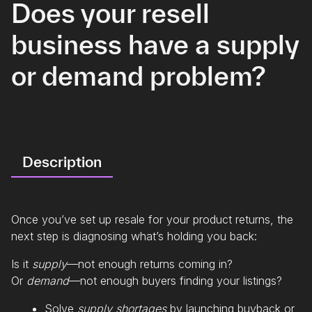
Does your resell
business have a supply
or demand problem?
Description
Once you’ve set up resale for your product returns, the
next step is diagnosing what’s holding you back:
Is it
supply
—not enough returns coming in?
Or
demand
—not enough buyers finding your listings?
Solve
supply shortages
by launching buyback or