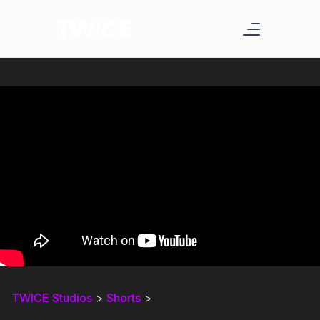
TWICE Studios
>
Shorts
>