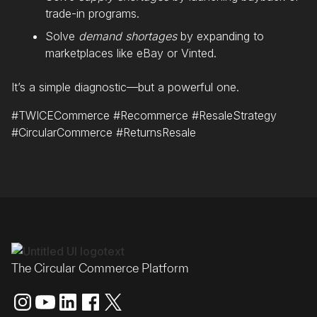
trade-in programs.
Solve
demand shortages
by expanding to
marketplaces like eBay or Vinted.
It’s a simple diagnostic—but a powerful one.
#TWICECommerce #Recommerce #ResaleStrategy
#CircularCommerce #ReturnsResale
The Circular Commerce Platform