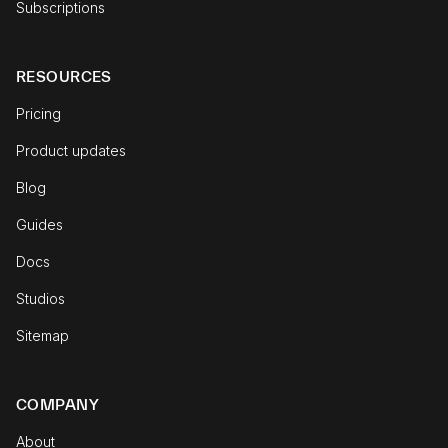
Subscriptions
RESOURCES
Pricing
Product updates
Blog
Guides
Docs
Studios
Sitemap
COMPANY
About