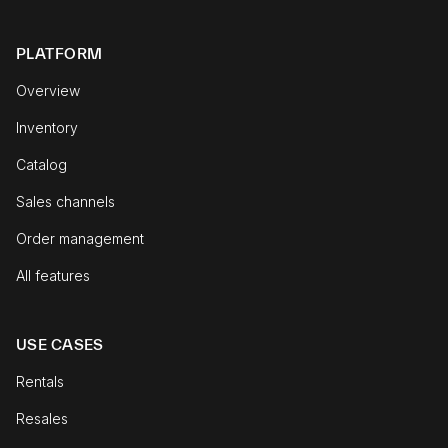
PLATFORM
Overview
Inventory
Catalog
Sales channels
Order management
All features
USE CASES
Rentals
Resales