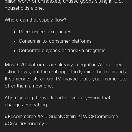
billion worth of unindexed, unused goods sitting in U.S.
households alone.
Where can that supply flow?
Peer-to-peer exchanges
Consumer-to-consumer platforms
Corporate buyback or trade-in programs
Most C2C platforms are already integrating AI into their
listing flows, but the real opportunity might be for brands.
If someone lists an old TV, maybe that’s your moment to
offer them a new one.
AI is digitizing the world’s idle inventory—and that
changes everything.
#Recommerce #AI #SupplyChain #TWICECommerce
#CircularEconomy