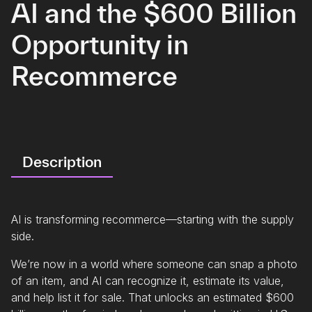
AI and the $600 Billion
Opportunity in
Recommerce
Description
AI is transforming recommerce—starting with the supply
side.
We’re now in a world where someone can snap a photo
of an item, and AI can recognize it, estimate its value,
and help list it for sale. That unlocks an estimated $600