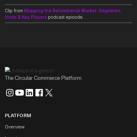
Clip from
Mapping the Recommerce Market: Segments,
Sizes & Key Players
podcast episode.
The Circular Commerce Platform
PLATFORM
Overview