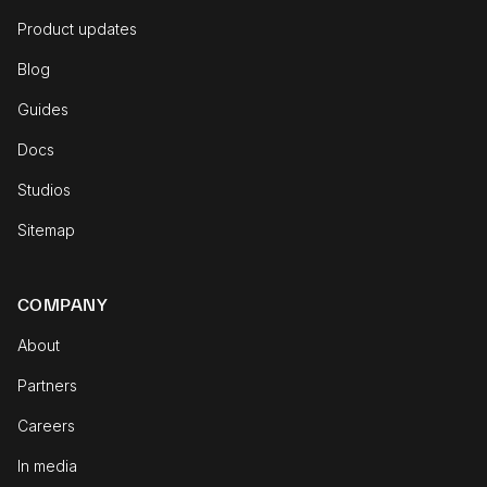
Product updates
Blog
Guides
Docs
Studios
Sitemap
COMPANY
About
Partners
Careers
In media