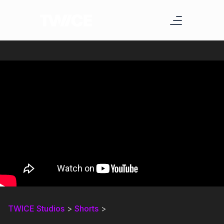
TWICE Studios
>
Shorts
>