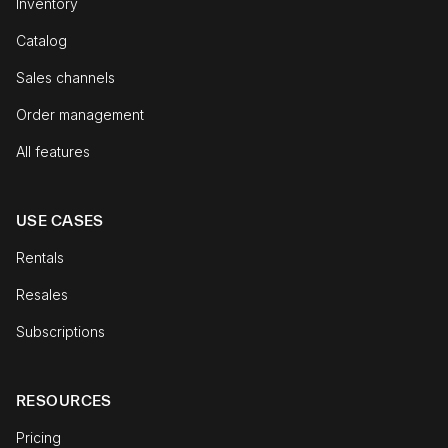
Inventory
Catalog
Sales channels
Order management
All features
USE CASES
Rentals
Resales
Subscriptions
RESOURCES
Pricing