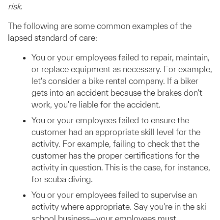
risk
.
The following are some common examples of the
lapsed standard of care:
You or your employees failed to repair, maintain,
or replace equipment as necessary. For example,
let's consider a bike rental company. If a biker
gets into an accident because the brakes don't
work, you're liable for the accident.
You or your employees failed to ensure the
customer had an appropriate skill level for the
activity. For example, failing to check that the
customer has the proper certifications for the
activity in question. This is the case, for instance,
for scuba diving.
You or your employees failed to supervise an
activity where appropriate. Say you're in the ski
school business—your employees must