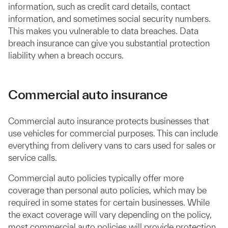
information, such as credit card details, contact
information, and sometimes social security numbers.
This makes you vulnerable to data breaches. Data
breach insurance can give you substantial protection
liability when a breach occurs.
Commercial auto insurance
Commercial auto insurance protects businesses that
use vehicles for commercial purposes. This can include
everything from delivery vans to cars used for sales or
service calls.
Commercial auto policies typically offer more
coverage than personal auto policies, which may be
required in some states for certain businesses. While
the exact coverage will vary depending on the policy,
most commercial auto policies will provide protection