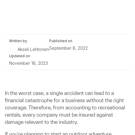
Written by
Published on
September 8, 2022
Akseli Lehtonen
Updated on
November 16, 2023
In the worst case, a single accident can lead to a
financial catastrophe for a business without the right
coverage. Therefore, from accounting to recreational
rentals, every company must be insured against
damage relevant to the industry.
If you're planning to start an outdoor adventure