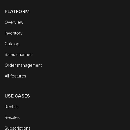
PLATFORM
Overview
Inventory
Catalog
Sales channels
Order management
All features
USE CASES
Rentals
Resales
Subscriptions