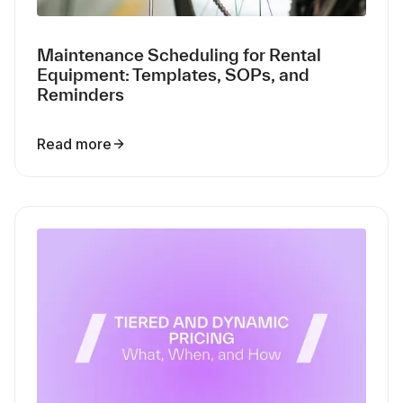
Maintenance Scheduling for Rental
Equipment: Templates, SOPs, and
Reminders
Read more