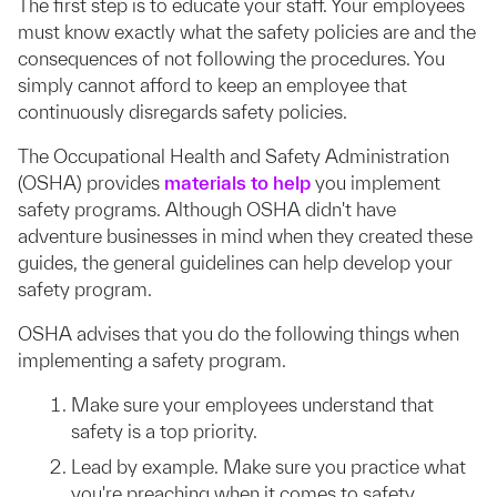
The first step is to educate your staff. Your employees
must know exactly what the safety policies are and the
consequences of not following the procedures. You
simply cannot afford to keep an employee that
continuously disregards safety policies.
The Occupational Health and Safety Administration
(OSHA) provides
materials to help
you implement
safety programs. Although OSHA didn't have
adventure businesses in mind when they created these
guides, the general guidelines can help develop your
safety program.
OSHA advises that you do the following things when
implementing a safety program.
Make sure your employees understand that
safety is a top priority.
Lead by example. Make sure you practice what
you're preaching when it comes to safety.