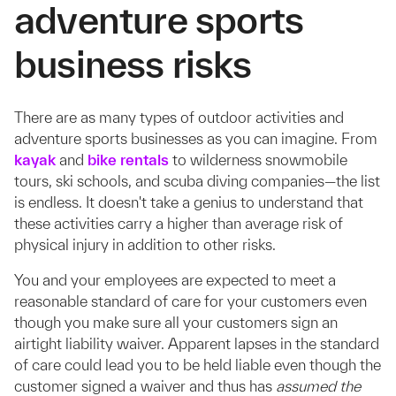
adventure sports
business risks
There are as many types of outdoor activities and
adventure sports businesses as you can imagine. From
kayak
and
bike rentals
to wilderness snowmobile
tours, ski schools, and scuba diving companies—the list
is endless. It doesn't take a genius to understand that
these activities carry a higher than average risk of
physical injury in addition to other risks.
You and your employees are expected to meet a
reasonable standard of care for your customers even
though you make sure all your customers sign an
airtight liability waiver. Apparent lapses in the standard
of care could lead you to be held liable even though the
customer signed a waiver and thus has
assumed the