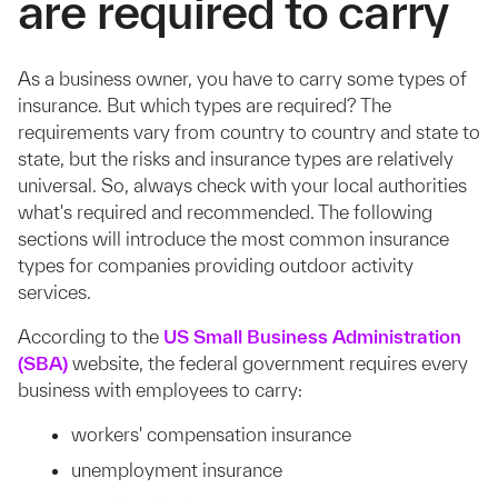
are required to carry
As a business owner, you have to carry some types of
insurance. But which types are required? The
requirements vary from country to country and state to
state, but the risks and insurance types are relatively
universal. So, always check with your local authorities
what's required and recommended. The following
sections will introduce the most common insurance
types for companies providing outdoor activity
services.
According to the
US Small Business Administration
(SBA)
website, the federal government requires every
business with employees to carry:
workers' compensation insurance
unemployment insurance