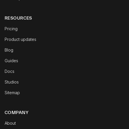
RESOURCES
Pricing
Product updates
Blog
Guides
Docs
Studios
Sitemap
COMPANY
About