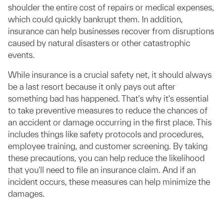
shoulder the entire cost of repairs or medical expenses,
which could quickly bankrupt them. In addition,
insurance can help businesses recover from disruptions
caused by natural disasters or other catastrophic
events.
While insurance is a crucial safety net, it should always
be a last resort because it only pays out after
something bad has happened. That's why it's essential
to take preventive measures to reduce the chances of
an accident or damage occurring in the first place. This
includes things like safety protocols and procedures,
employee training, and customer screening. By taking
these precautions, you can help reduce the likelihood
that you'll need to file an insurance claim. And if an
incident occurs, these measures can help minimize the
damages.