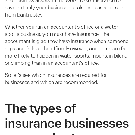
and business assets. In the worst case, insurance can
save not only your business but also you as a person
from bankruptcy.
Whether you run an accountant's office or a water
sports business, you must have insurance. The
accountant is glad they have insurance when someone
slips and falls at the office. However, accidents are far
more likely to happen in water sports, mountain biking,
or climbing than in an accountant's office.
So let's see which insurances are required for
businesses and which are recommended.
The types of
insurance businesses