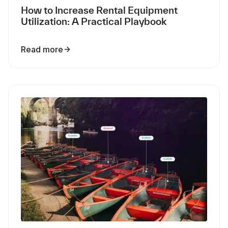
How to Increase Rental Equipment
Utilization: A Practical Playbook
Read more