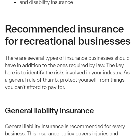
and disability insurance
Recommended insurance
for recreational businesses
There are several types of insurance businesses should
have in addition to the ones required by law. The key
here is to identify the risks involved in your industry. As
a general rule of thumb, protect yourself from things
you can't afford to pay for.
General liability insurance
General liability insurance is recommended for every
business. This insurance policy covers injuries and