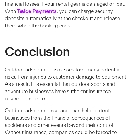
financial losses if your rental gear is damaged or lost.
With
Twice Payments
, you can charge security
deposits automatically at the checkout and release
them when the booking ends.
Conclusion
Outdoor adventure businesses face many potential
risks, from injuries to customer damage to equipment.
As a result, it is essential that outdoor sports and
adventure businesses have sufficient insurance
coverage in place.
Outdoor adventure insurance can help protect
businesses from the financial consequences of
accidents and other events beyond their control.
Without insurance, companies could be forced to