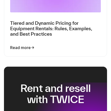
Tiered and Dynamic Pricing for
Equipment Rentals: Rules, Examples,
and Best Practices
Read more
Rent and resell
with TWICE