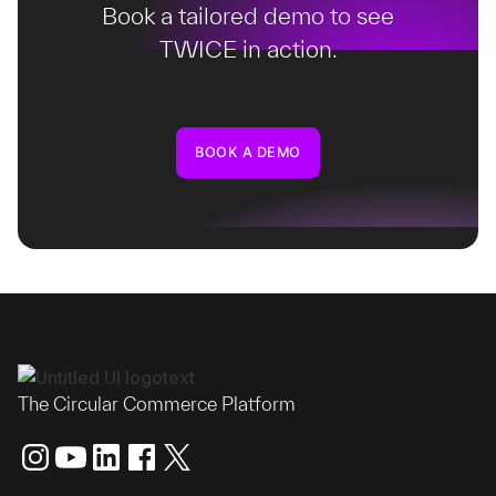
Book a tailored demo to see
TWICE in action.
BOOK A DEMO
The Circular Commerce Platform