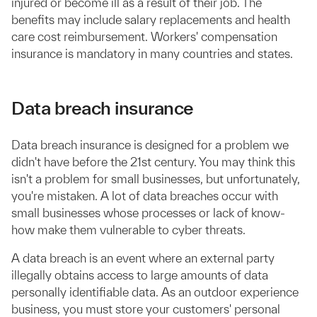
injured or become ill as a result of their job. The
benefits may include salary replacements and health
care cost reimbursement. Workers' compensation
insurance is mandatory in many countries and states.
Data breach insurance
Data breach insurance is designed for a problem we
didn't have before the 21st century. You may think this
isn't a problem for small businesses, but unfortunately,
you're mistaken. A lot of data breaches occur with
small businesses whose processes or lack of know-
how make them vulnerable to cyber threats.
A data breach is an event where an external party
illegally obtains access to large amounts of data
personally identifiable data. As an outdoor experience
business, you must store your customers' personal