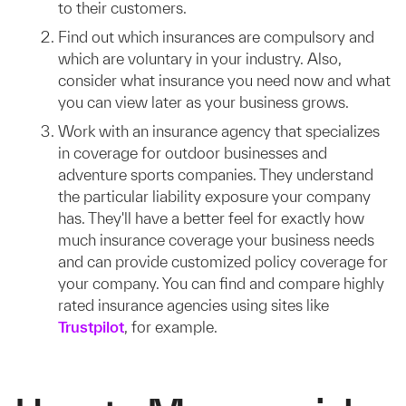
to their customers.
Find out which insurances are compulsory and
which are voluntary in your industry. Also,
consider what insurance you need now and what
you can view later as your business grows.
Work with an insurance agency that specializes
in coverage for outdoor businesses and
adventure sports companies. They understand
the particular liability exposure your company
has. They'll have a better feel for exactly how
much insurance coverage your business needs
and can provide customized policy coverage for
your company. You can find and compare highly
rated insurance agencies using sites like
Trustpilot
, for example.