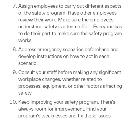
Assign employees to carry out different aspects
of the safety program. Have other employees
review their work. Make sure the employees
understand safety is a team effort. Everyone has
to do their part to make sure the safety program
works.
Address emergency scenarios beforehand and
develop instructions on how to act in each
scenario.
Consult your staff before making any significant
workplace changes, whether related to
processes, equipment, or other factors affecting
safety.
Keep improving your safety program. There's
always room for improvement. Find your
program's weaknesses and fix those issues.