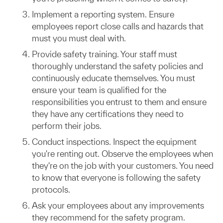
Implement a reporting system. Ensure
employees report close calls and hazards that
must you must deal with.
Provide safety training. Your staff must
thoroughly understand the safety policies and
continuously educate themselves. You must
ensure your team is qualified for the
responsibilities you entrust to them and ensure
they have any certifications they need to
perform their jobs.
Conduct inspections. Inspect the equipment
you're renting out. Observe the employees when
they're on the job with your customers. You need
to know that everyone is following the safety
protocols.
Ask your employees about any improvements
they recommend for the safety program.