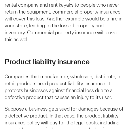
rental company and rent kayaks to people who never
return the equipment, commercial property insurance
will cover this loss. Another example would be a fire in
your store, leading to the loss of property and
inventory. Commercial property insurance will cover
this as well.
Product liability insurance
Companies that manufacture, wholesale, distribute, or
retail products need product liability insurance. It
protects businesses against financial loss due to a
defective product that causes an injury to its user.
Suppose a business gets sued for damages because of
a defective product. In that case, the product liability
insurance policy will pay for the legal costs, including