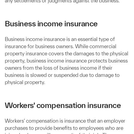
any settlements or judgments against the business.
Business income insurance
Business income insurance is an essential type of
insurance for business owners. While commercial
property insurance covers the damages to the physical
property, business income insurance protects business
owners from the loss of business income if their
business is slowed or suspended due to damage to
physical property.
Workers' compensation insurance
Workers' compensation is insurance that an employer
purchases to provide benefits to employees who are