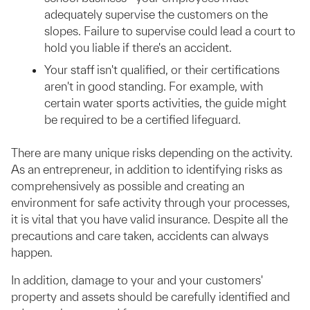
adequately supervise the customers on the
slopes. Failure to supervise could lead a court to
hold you liable if there's an accident.
Your staff isn't qualified, or their certifications
aren't in good standing. For example, with
certain water sports activities, the guide might
be required to be a certified lifeguard.
There are many unique risks depending on the activity.
As an entrepreneur, in addition to identifying risks as
comprehensively as possible and creating an
environment for safe activity through your processes,
it is vital that you have valid insurance. Despite all the
precautions and care taken, accidents can always
happen.
In addition, damage to your and your customers'
property and assets should be carefully identified and