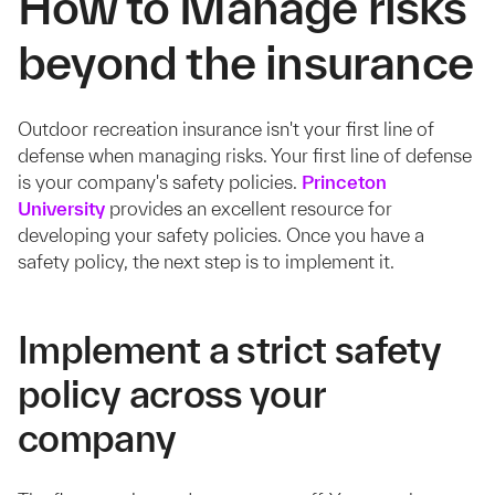
How to Manage risks
beyond the insurance
Outdoor recreation insurance isn't your first line of
defense when managing risks. Your first line of defense
is your company's safety policies.
Princeton
University
provides an excellent resource for
developing your safety policies. Once you have a
safety policy, the next step is to implement it.
Implement a strict safety
policy across your
company