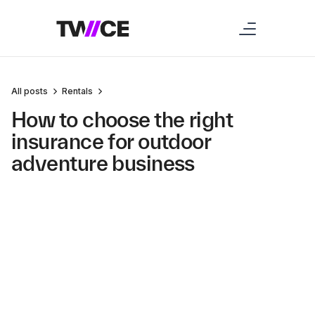
All posts
Rentals
How to choose the right
insurance for outdoor
adventure business