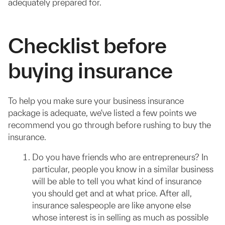
adequately prepared for.
Checklist before
buying insurance
To help you make sure your business insurance
package is adequate, we've listed a few points we
recommend you go through before rushing to buy the
insurance.
Do you have friends who are entrepreneurs? In
particular, people you know in a similar business
will be able to tell you what kind of insurance
you should get and at what price. After all,
insurance salespeople are like anyone else
whose interest is in selling as much as possible