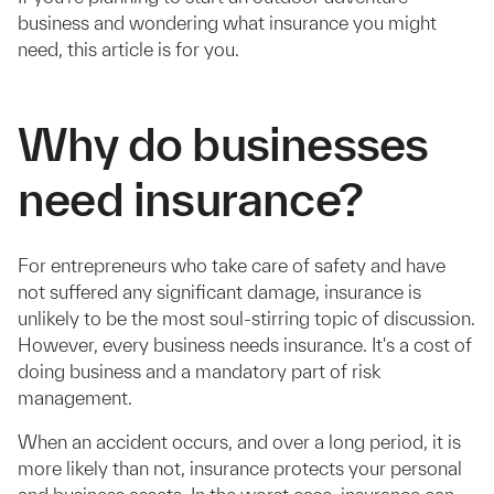
business and wondering what insurance you might
need, this article is for you.
Why do businesses
need insurance?
For entrepreneurs who take care of safety and have
not suffered any significant damage, insurance is
unlikely to be the most soul-stirring topic of discussion.
However, every business needs insurance. It's a cost of
doing business and a mandatory part of risk
management.
When an accident occurs, and over a long period, it is
more likely than not, insurance protects your personal