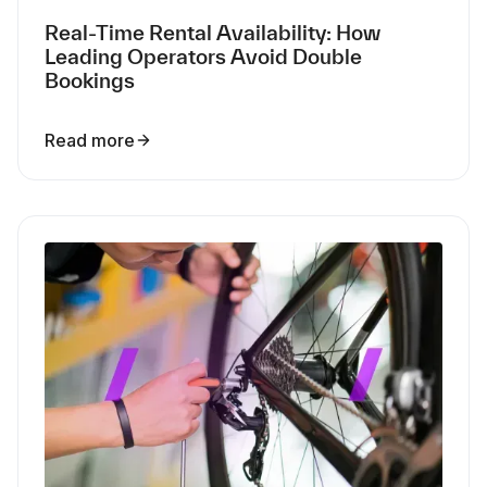
Real-Time Rental Availability: How
Leading Operators Avoid Double
Bookings
Read more