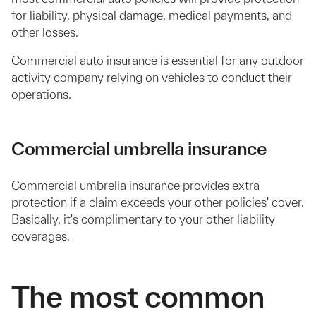
for liability, physical damage, medical payments, and
other losses.
Commercial auto insurance is essential for any outdoor
activity company relying on vehicles to conduct their
operations.
Commercial umbrella insurance
Commercial umbrella insurance provides extra
protection if a claim exceeds your other policies' cover.
Basically, it's complimentary to your other liability
coverages.
The most common