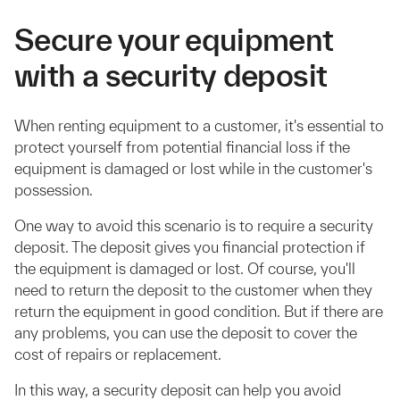
Secure your equipment
with a security deposit
When renting equipment to a customer, it's essential to
protect yourself from potential financial loss if the
equipment is damaged or lost while in the customer's
possession.
One way to avoid this scenario is to require a security
deposit. The deposit gives you financial protection if
the equipment is damaged or lost. Of course, you'll
need to return the deposit to the customer when they
return the equipment in good condition. But if there are
any problems, you can use the deposit to cover the
cost of repairs or replacement.
In this way, a security deposit can help you avoid