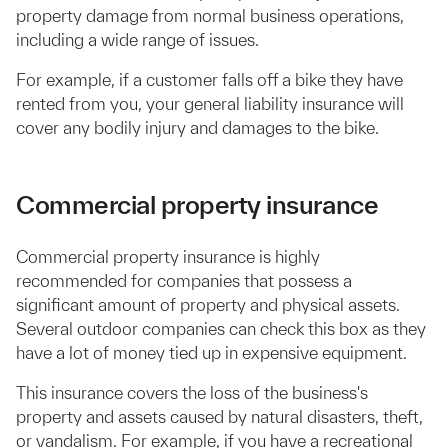
property damage from normal business operations,
including a wide range of issues.
For example, if a customer falls off a bike they have
rented from you, your general liability insurance will
cover any bodily injury and damages to the bike.
Commercial property insurance
Commercial property insurance is highly
recommended for companies that possess a
significant amount of property and physical assets.
Several outdoor companies can check this box as they
have a lot of money tied up in expensive equipment.
This insurance covers the loss of the business's
property and assets caused by natural disasters, theft,
or vandalism. For example, if you have a recreational