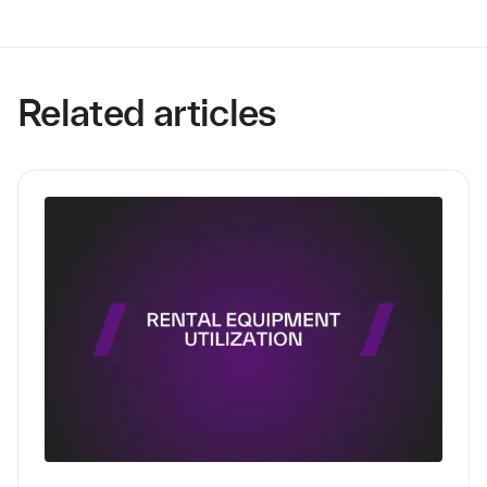
Related articles