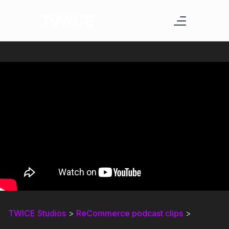
TWICE Studios
>
ReCommerce podcast clips
>