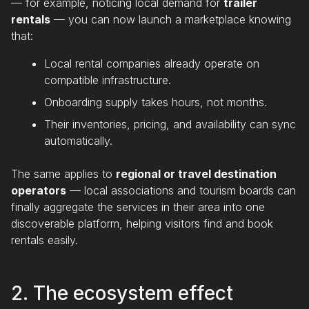
— for example, noticing local demand for
trailer
rentals
— you can now launch a marketplace knowing
that:
Local rental companies already operate on
compatible infrastructure.
Onboarding supply takes hours, not months.
Their inventories, pricing, and availability can sync
automatically.
The same applies to
regional or travel destination
operators
— local associations and tourism boards can
finally aggregate the services in their area into one
discoverable platform, helping visitors find and book
rentals easily.
2. The ecosystem effect