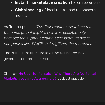
Instant marketplace creation
for entrepreneurs
Global scaling
of local rentals and recommerce
models
As Tuomo puts it:
“The first rental marketplace that
becomes global might say it was possible only
because the supply became accessible thanks to
companies like TWICE that digitized the merchants.”
That’s the infrastructure layer powering the next
generation of recommerce.
Clip from
No Uber for Rentals - Why There Are No Rental
Marketplaces and Aggregators?
podcast episode.