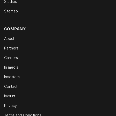
Studios
Sitemap
COMPANY
About
Partners
Careers
In media
Investors
Contact
Imprint
Privacy
Terms and Conditions