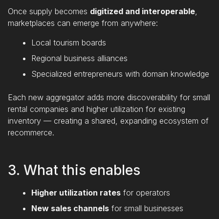
Once supply becomes
digitized and interoperable
,
marketplaces can emerge from anywhere:
Local tourism boards
Regional business alliances
Specialized entrepreneurs with domain knowledge
Each new aggregator adds more discoverability for small
rental companies and higher utilization for existing
inventory — creating a shared, expanding ecosystem of
recommerce.
3. What this enables
Higher utilization rates
for operators
New sales channels
for small businesses