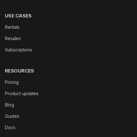
USE CASES
Rentals
Resales
Subscriptions
RESOURCES
Pricing
Product updates
Blog
Guides
Docs