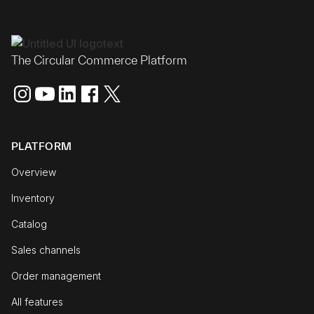
The Circular Commerce Platform
PLATFORM
Overview
Inventory
Catalog
Sales channels
Order management
All features