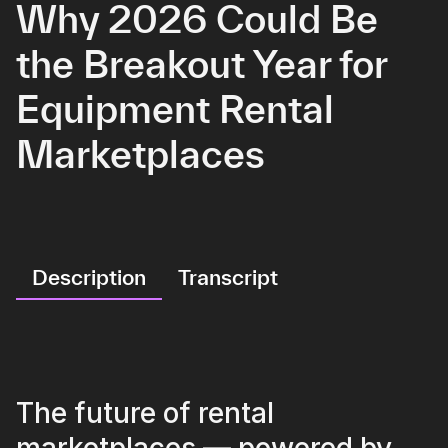
Why 2026 Could Be
the Breakout Year for
Equipment Rental
Marketplaces
Description
Transcript
The future of rental