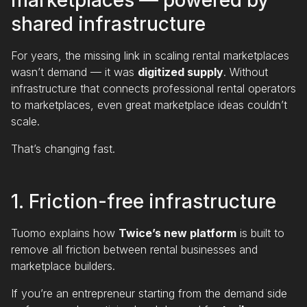
marketplaces — powered by
shared infrastructure
For years, the missing link in scaling rental marketplaces
wasn’t demand — it was
digitized supply
. Without
infrastructure that connects professional rental operators
to marketplaces, even great marketplace ideas couldn’t
scale.
That’s changing fast.
1. Friction-free infrastructure
Tuomo explains how
Twice’s new platform
is built to
remove all friction between rental businesses and
marketplace builders.
If you’re an entrepreneur starting from the demand side