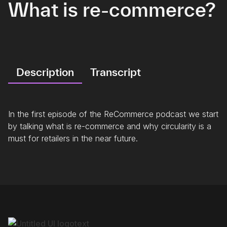
What is re-commerce?
Description
Transcript
In the first episode of the ReCommerce podcast we start
by talking what is re-commerce and why circularity is a
must for retailers in the near future.