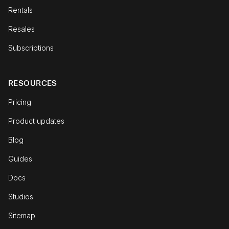
Rentals
Resales
Subscriptions
RESOURCES
Pricing
Product updates
Blog
Guides
Docs
Studios
Sitemap