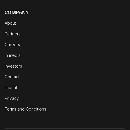
COMPANY
About
Partners
Careers
In media
Investors
Contact
Imprint
Privacy
Terms and Conditions