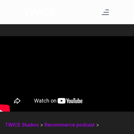
TWICE Studios
>
Recommerce podcast
>