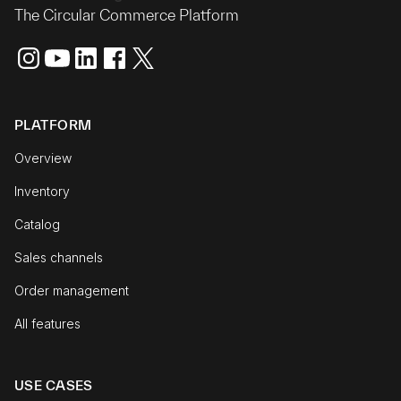
The Circular Commerce Platform
PLATFORM
Overview
Inventory
Catalog
Sales channels
Order management
All features
USE CASES