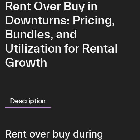
Rent Over Buy in
Downturns: Pricing,
Bundles, and
Utilization for Rental
Growth
Description
Rent over buy during