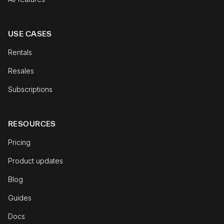
USE CASES
Rentals
Resales
Subscriptions
RESOURCES
Pricing
Product updates
Blog
Guides
Docs