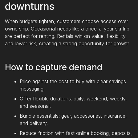
downturns
When budgets tighten, customers choose access over
ownership. Occasional needs like a once-a-year ski trip
are perfect for renting. Rentals win on value, flexibility,
and lower risk, creating a strong opportunity for growth.
How to capture demand
Price against the cost to buy with clear savings
messaging.
Offer flexible durations: daily, weekend, weekly,
and seasonal.
Bundle essentials: gear, accessories, insurance,
and delivery.
Reduce friction with fast online booking, deposits,