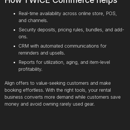
How TWICE Commerce helps
Real-time availability across online store, POS,
and channels.
Security deposits, pricing rules, bundles, and add-
ons.
CRM with automated communications for
reminders and upsells.
Reports for utilization, aging, and item-level
profitability.
Align offers to value-seeking customers and make
booking effortless. With the right tools, your rental
business converts more demand while customers save
money and avoid owning rarely used gear.