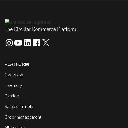
The Circular Commerce Platform
PLATFORM
Overview
Inventory
Catalog
Sales channels
Order management
All features