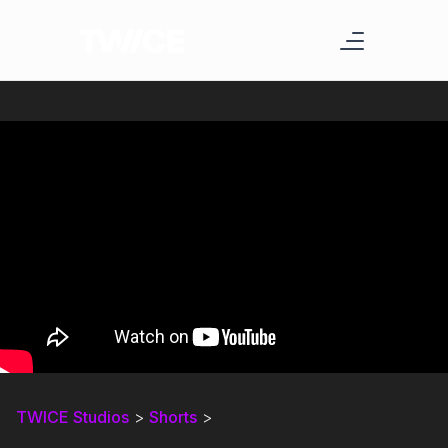
TWICE Studios
>
Shorts
>