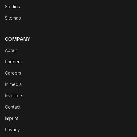
Studios
Sitemap
COMPANY
About
Partners
Careers
In media
Investors
Contact
Imprint
Privacy