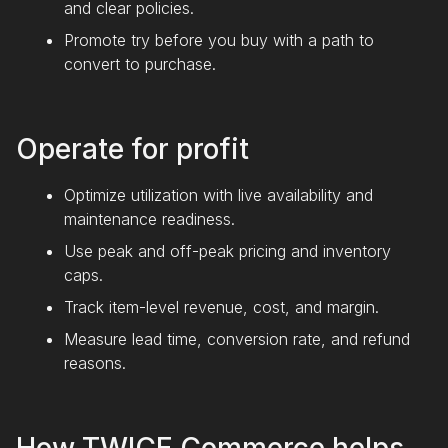
and clear policies.
Promote try before you buy with a path to
convert to purchase.
Operate for profit
Optimize utilization with live availability and
maintenance readiness.
Use peak and off-peak pricing and inventory
caps.
Track item-level revenue, cost, and margin.
Measure lead time, conversion rate, and refund
reasons.