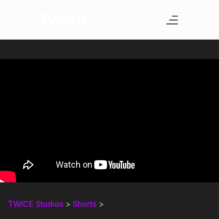
TWICE Studios
>
Shorts
>