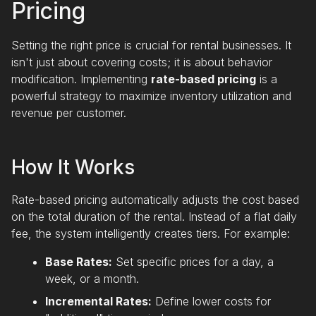
Pricing
Setting the right price is crucial for rental businesses. It
isn't just about covering costs; it is about behavior
modification. Implementing
rate-based pricing
is a
powerful strategy to maximize inventory utilization and
revenue per customer.
How It Works
Rate-based pricing automatically adjusts the cost based
on the total duration of the rental. Instead of a flat daily
fee, the system intelligently creates tiers. For example:
Base Rates:
Set specific prices for a day, a
week, or a month.
Incremental Rates:
Define lower costs for