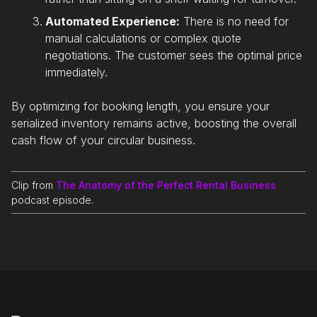
Automated Experience:
There is no need for
manual calculations or complex quote
negotiations. The customer sees the optimal price
immediately.
By optimizing for booking length, you ensure your
serialized inventory remains active, boosting the overall
cash flow of your circular business.
Clip from
The Anatomy of the Perfect Rental Business
podcast episode.