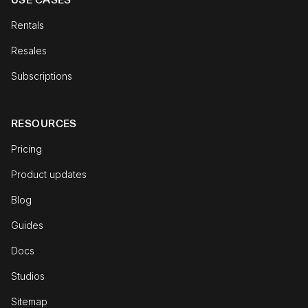
Rentals
Resales
Subscriptions
RESOURCES
Pricing
Product updates
Blog
Guides
Docs
Studios
Sitemap