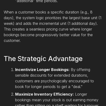
"additional" time periods.
When a customer books a specific duration (e.g., 8
days), the system logic prioritizes the largest base unit (1
week) and adds the incremental unit (1 additional day).
This creates a seamless pricing curve where longer
bookings become progressively better value for the
customer.
The Strategic Advantage
Incentivize Longer Bookings:
By offering
sensible discounts for extended durations,
customers are psychologically encouraged to
book for longer periods to get a "deal."
Maximize Inventory Efficiency:
Longer
bookings mean your stock is out earning money
rather than sitting on a shelf waiting for turnover.