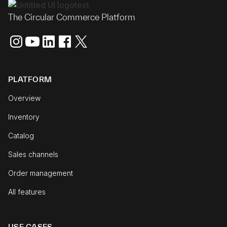
The Circular Commerce Platform
PLATFORM
Overview
Inventory
Catalog
Sales channels
Order management
All features
USE CASES