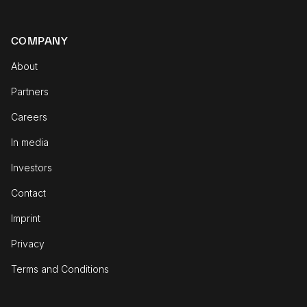
COMPANY
About
Partners
Careers
In media
Investors
Contact
Imprint
Privacy
Terms and Conditions