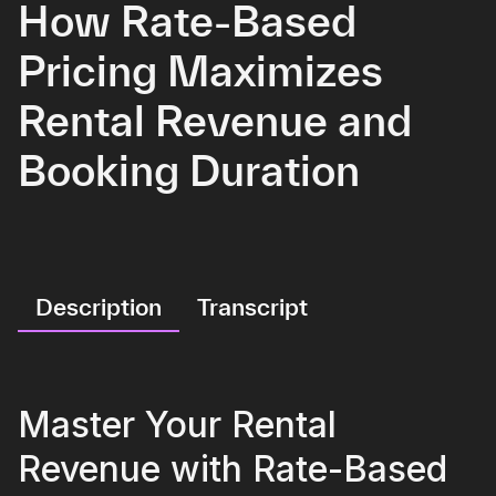
How Rate-Based
Pricing Maximizes
Rental Revenue and
Booking Duration
Description
Transcript
Master Your Rental
Revenue with Rate-Based