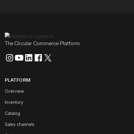
The Circular Commerce Platform
PLATFORM
Overview
Inventory
Catalog
Sales channels