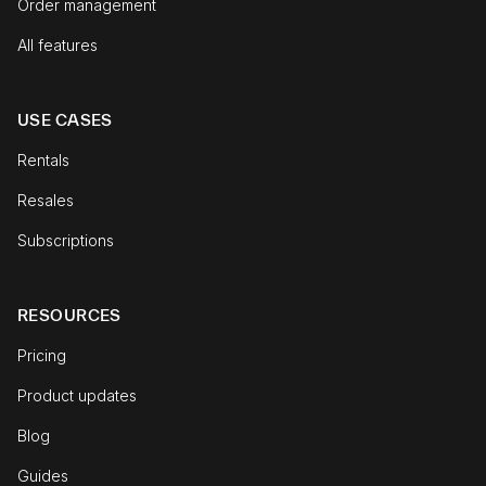
Order management
All features
USE CASES
Rentals
Resales
Subscriptions
RESOURCES
Pricing
Product updates
Blog
Guides