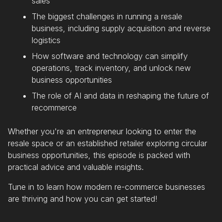
sales
The biggest challenges in running a resale
business, including supply acquisition and reverse
logistics
How software and technology can simplify
operations, track inventory, and unlock new
business opportunities
The role of AI and data in reshaping the future of
recommerce
Whether you're an entrepreneur looking to enter the
resale space or an established retailer exploring circular
business opportunities, this episode is packed with
practical advice and valuable insights.
Tune in to learn how modern re-commerce businesses
are thriving and how you can get started!