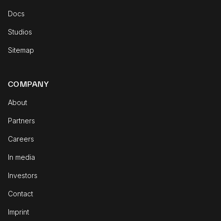
Docs
Studios
Sitemap
COMPANY
About
Partners
Careers
In media
Investors
Contact
Imprint