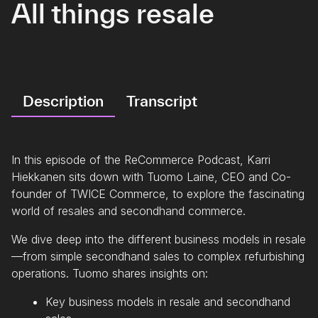
All things resale
Description
Transcript
In this episode of the ReCommerce Podcast, Karri
Hiekkanen sits down with Tuomo Laine, CEO and Co-
founder of TWICE Commerce, to explore the fascinating
world of resales and secondhand commerce.
We dive deep into the different business models in resale
—from simple secondhand sales to complex refurbishing
operations. Tuomo shares insights on:
Key business models in resale and secondhand