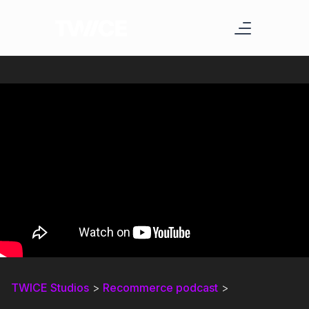
TWICE Studios
>
Recommerce podcast
>