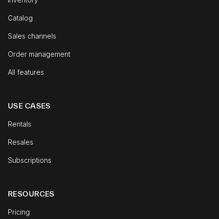
Catalog
Sales channels
Order management
All features
USE CASES
Rentals
Resales
Subscriptions
RESOURCES
Pricing