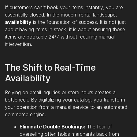
If customers can't book your items instantly, you are
essentially closed. In the modern rental landscape,
availability
is the foundation of success. It is not just
about having items in stock; it is about ensuring those
items are bookable 24/7 without requiring manual
intervention.
The Shift to Real-Time
Availability
Relying on email inquiries or store hours creates a
bottleneck. By digitalizing your catalog, you transform
your operation from a manual service to an automated
commerce engine.
Eliminate Double Bookings:
The fear of
overselling often holds merchants back from