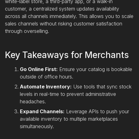
white-label store, a third-party app, or a walk-in
customer, a centralized system updates availability
across all channels immediately. This allows you to scale
sales channels without risking customer satisfaction
through overselling.
Key Takeaways for Merchants
Go Online First:
Ensure your catalog is bookable
outside of office hours.
Automate Inventory:
Use tools that sync stock
levels in real-time to prevent administrative
headaches.
Expand Channels:
Leverage APIs to push your
available inventory to multiple marketplaces
simultaneously.