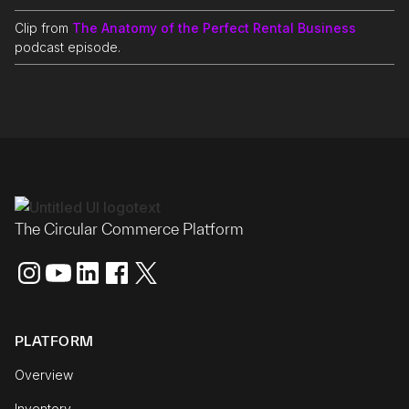
Clip from
The Anatomy of the Perfect Rental Business
podcast episode.
The Circular Commerce Platform
PLATFORM
Overview
Inventory