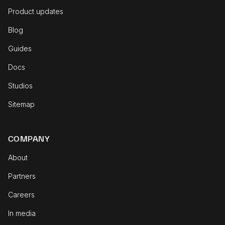
Product updates
Blog
Guides
Docs
Studios
Sitemap
COMPANY
About
Partners
Careers
In media