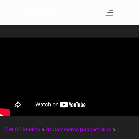
TWICE Studios
>
ReCommerce podcast clips
>