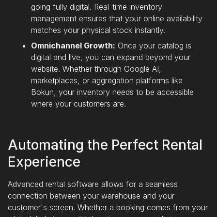
going fully digital. Real-time inventory
management ensures that your online availability
matches your physical stock instantly.
Omnichannel Growth:
Once your catalog is
digital and live, you can expand beyond your
website. Whether through Google AI,
marketplaces, or aggregation platforms like
Bokun, your inventory needs to be accessible
where your customers are.
Automating the Perfect Rental
Experience
Advanced rental software allows for a seamless
connection between your warehouse and your
customer's screen. Whether a booking comes from your