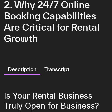
2. Why 24/7 Online
Booking Capabilities
Are Critical for Rental
Growth
Description
Transcript
Is Your Rental Business
Truly Open for Business?