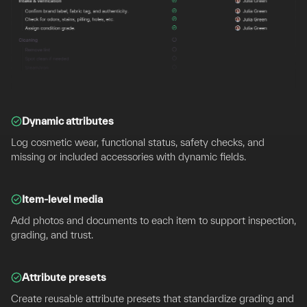
Dynamic attributes
Log cosmetic wear, functional status, safety checks, and
missing or included accessories with dynamic fields.
Item-level media
Add photos and documents to each item to support inspection,
grading, and trust.
Attribute presets
Create reusable attribute presets that standardize grading and