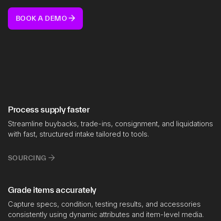
BOOK A DEMO
Process supply faster
Streamline buybacks, trade-ins, consignment, and liquidations
with fast, structured intake tailored to tools.
SOURCING
Grade items accurately
Capture specs, condition, testing results, and accessories
consistently using dynamic attributes and item-level media.