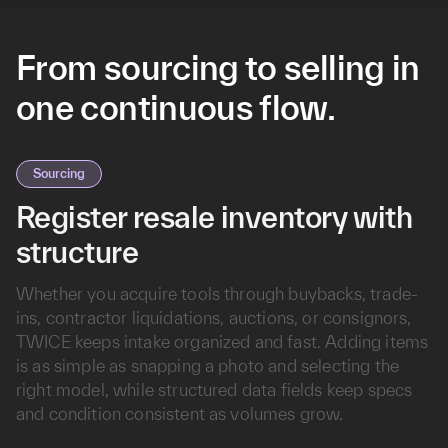
From sourcing to selling in
one continuous flow.
Sourcing
Register resale inventory with
structure
Whether you acquire tools through buybacks, trade-
ins, contractor liquidations, auctions, or consignors,
TWICE keeps intake organized and fast. Adding items
is as simple as snapping a photo and selecting the
right model, while structured data fields keep specs
and condition consistent as volumes grow.