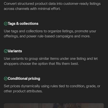
Convert structured product data into customer-ready listings
across channels with minimal effort.
Tags & collections
Use tags and collections to organize listings, promote your
offerings, and power rule-based campaigns and more.
Variants
Use variants to group similar items under one listing and let
shoppers choose the option that fits them best.
Conditional pricing
Set prices dynamically using rules tied to condition, grade, or
other product attributes.