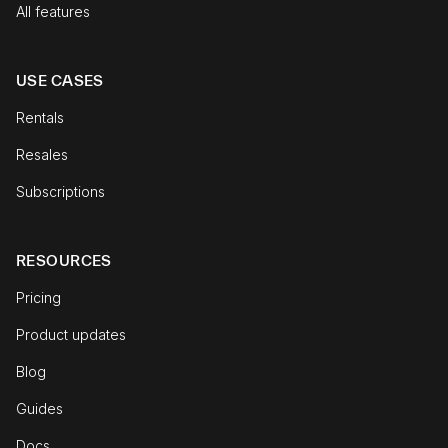
All features
USE CASES
Rentals
Resales
Subscriptions
RESOURCES
Pricing
Product updates
Blog
Guides
Docs