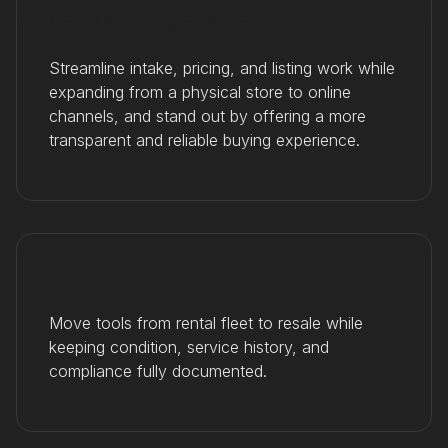
Local hardware stores
Streamline intake, pricing, and listing work while
expanding from a physical store to online
channels, and stand out by offering a more
transparent and reliable buying experience.
Tool rental companies
Move tools from rental fleet to resale while
keeping condition, service history, and
compliance fully documented.