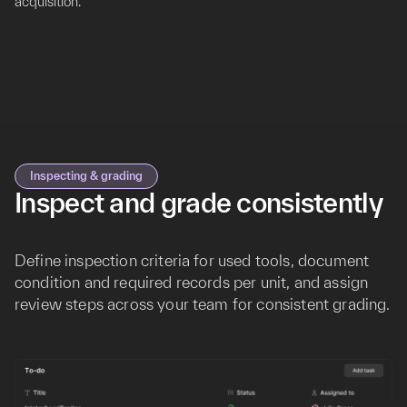
acquisition.
Inspecting & grading
Inspect and grade consistently
Define inspection criteria for used tools, document
condition and required records per unit, and assign
review steps across your team for consistent grading.