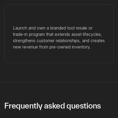
Brands and retailers
Launch and own a branded tool resale or
trade-in program that extends asset lifecycles,
strengthens customer relationships, and creates
new revenue from pre-owned inventory.
Frequently asked questions