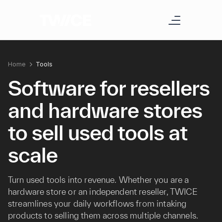
Home
Tools
Software for resellers
and hardware stores
to sell used tools at
scale
Turn used tools into revenue. Whether you are a
hardware store or an independent reseller, TWICE
streamlines your daily workflows from intaking
products to selling them across multiple channels.