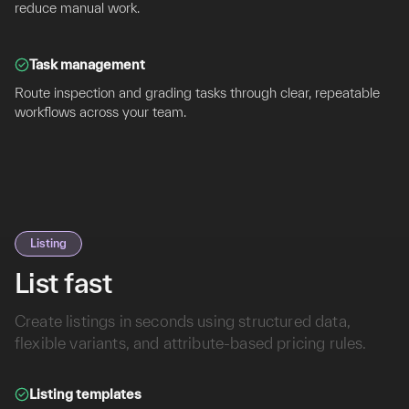
reduce manual work.
Task management
Route inspection and grading tasks through clear, repeatable
workflows across your team.
Listing
List fast
Create listings in seconds using structured data,
flexible variants, and attribute-based pricing rules.
Listing templates