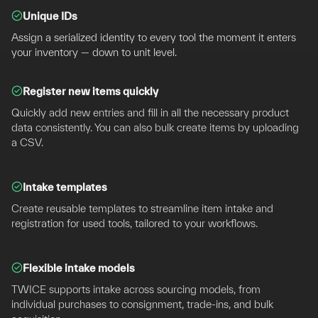
Unique IDs
Assign a serialized identity to every tool the moment it enters
your inventory — down to unit level.
Register new items quickly
Quickly add new entries and fill in all the necessary product
data consistently. You can also bulk create items by uploading
a CSV.
Intake templates
Create reusable templates to streamline item intake and
registration for used tools, tailored to your workflows.
Flexible intake models
TWICE supports intake across sourcing models, from
individual purchases to consignment, trade-ins, and bulk