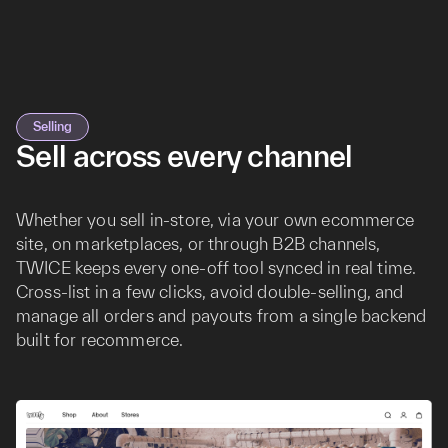
Selling
Sell across every channel
Whether you sell in-store, via your own ecommerce
site, on marketplaces, or through B2B channels,
TWICE keeps every one-off tool synced in real time.
Cross-list in a few clicks, avoid double-selling, and
manage all orders and payouts from a single backend
built for recommerce.