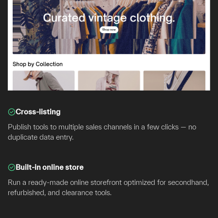
Cross-listing
Publish tools to multiple sales channels in a few clicks — no
duplicate data entry.
Built-in online store
Run a ready-made online storefront optimized for secondhand,
refurbished, and clearance tools.