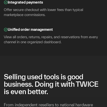
Integrated payments
Offer secure checkout with lower fees than typical
marketplace commissions.
Unified order management
View all orders, returns, repairs, and reservations from every
channel in one organized dashboard.
Selling used tools is good
business. Doing it with TWICE
is even better.
From independent resellers to national hardware