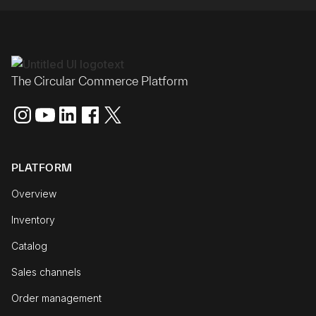
The Circular Commerce Platform
PLATFORM
Overview
Inventory
Catalog
Sales channels
Order management