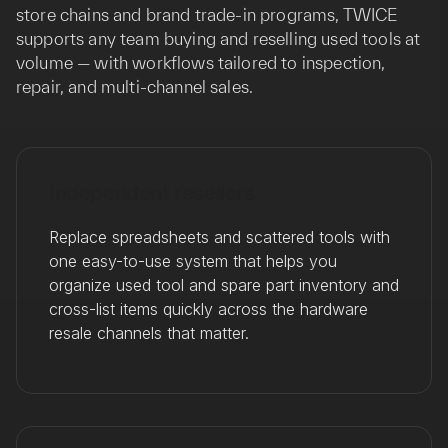
store chains and brand trade-in programs, TWICE
supports any team buying and reselling used tools at
volume — with workflows tailored to inspection,
repair, and multi-channel sales.
Independent resellers
Replace spreadsheets and scattered tools with
one easy-to-use system that helps you
organize used tool and spare part inventory and
cross-list items quickly across the hardware
resale channels that matter.