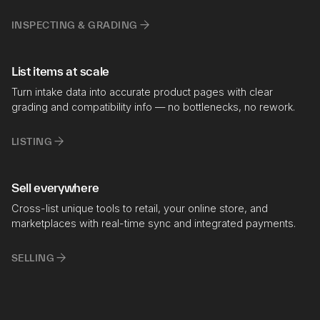
INSPECTING & GRADING
List items at scale
Turn intake data into accurate product pages with clear
grading and compatibility info — no bottlenecks, no rework.
LISTING
Sell everywhere
Cross-list unique tools to retail, your online store, and
marketplaces with real-time sync and integrated payments.
SELLING