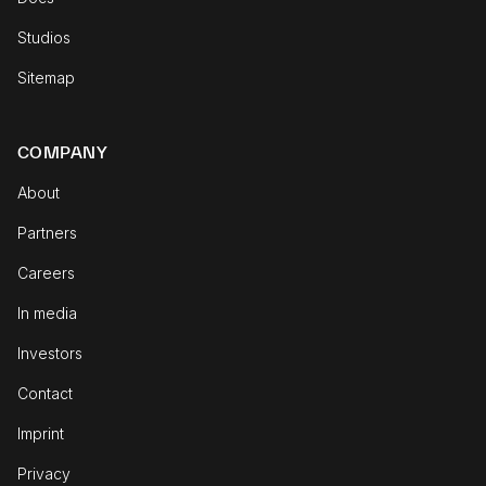
Studios
Sitemap
COMPANY
About
Partners
Careers
In media
Investors
Contact
Imprint
Privacy