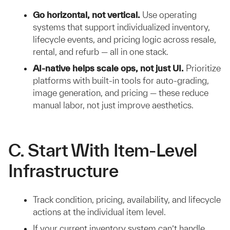
Go horizontal, not vertical.
Use operating
systems that support individualized inventory,
lifecycle events, and pricing logic across resale,
rental, and refurb — all in one stack.
AI-native helps scale ops, not just UI.
Prioritize
platforms with built-in tools for auto-grading,
image generation, and pricing — these reduce
manual labor, not just improve aesthetics.
C. Start With Item-Level
Infrastructure
Track condition, pricing, availability, and lifecycle
actions at the individual item level.
If your current inventory system can’t handle