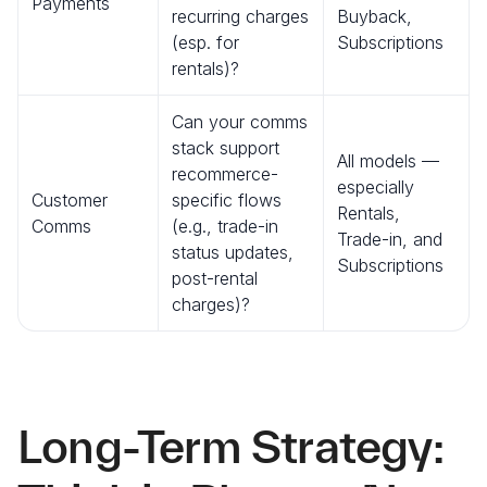
Payments
recurring charges
Buyback,
(esp. for
Subscriptions
rentals)?
Can your comms
stack support
All models —
recommerce-
especially
Customer
specific flows
Rentals,
Comms
(e.g., trade-in
Trade-in, and
status updates,
Subscriptions
post-rental
charges)?
Long-Term Strategy: