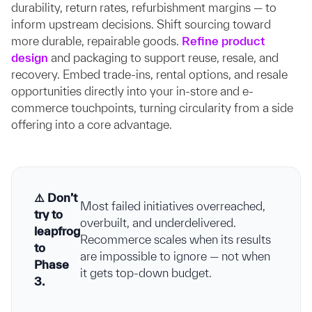
durability, return rates, refurbishment margins — to
inform upstream decisions. Shift sourcing toward
more durable, repairable goods.
Refine product
design
and packaging to support reuse, resale, and
recovery. Embed trade-ins, rental options, and resale
opportunities directly into your in-store and e-
commerce touchpoints, turning circularity from a side
offering into a core advantage.
⚠️ Don’t
Most failed initiatives overreached,
try to
overbuilt, and underdelivered.
leapfrog
Recommerce scales when its results
to
are impossible to ignore — not when
Phase
it gets top-down budget.
3.