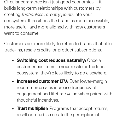
Circular commerce isn’t just good economics — it
builds long-term relationships with customers by
creating
frictionless re-entry points
into your
ecosystem. It positions the brand as more accessible,
more useful, and more aligned with how customers
want to consume.
Customers are more likely to return to brands that offer
trade-ins, resale credits, or product subscriptions.
Switching cost reduces naturally:
Once a
customer has items in your resale or trade-in
ecosystem, they’re less likely to go elsewhere.
Increased customer LTV:
Even lower-margin
recommerce sales increase frequency of
engagement and lifetime value when paired with
thoughtful incentives.
Trust multiplier:
Programs that accept returns,
resell or refurbish create the perception of