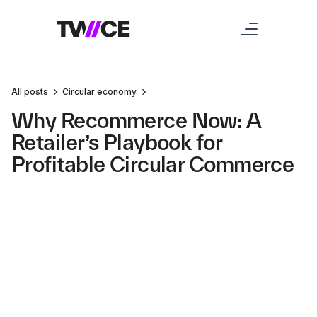
All posts
Circular economy
Why Recommerce Now: A
Retailer’s Playbook for
Profitable Circular Commerce