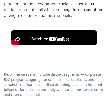
products through recommerce unlocks enormous
market potential — all while reducing the consumption
of virgin resources and raw materials.
Recommerce spans multiple distinct segments — corporate
B2C programs, aggregator scaleups, marketplaces, and
social/offline channels — all contributing to a multi-hundred-
billion-dollar global opportunity with varied business models
and revenue potential.