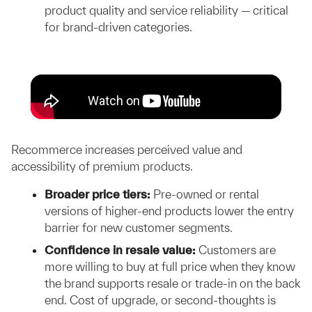
product quality and service reliability — critical
for brand-driven categories.
Recommerce increases perceived value and
accessibility of premium products.
Broader price tiers:
Pre-owned or rental
versions of higher-end products lower the entry
barrier for new customer segments.
Confidence in resale value:
Customers are
more willing to buy at full price when they know
the brand supports resale or trade-in on the back
end. Cost of upgrade, or second-thoughts is