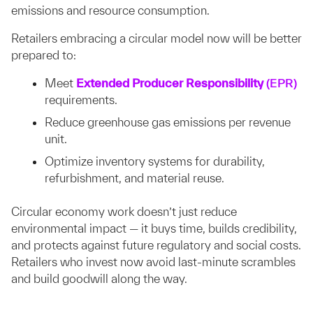
emissions and resource consumption.
Retailers embracing a circular model now will be better
prepared to:
Meet
Extended Producer Responsibility
(EPR)
requirements.
Reduce greenhouse gas emissions per revenue
unit.
Optimize inventory systems for durability,
refurbishment, and material reuse.
Circular economy work doesn’t just reduce
environmental impact — it buys time, builds credibility,
and protects against future regulatory and social costs.
Retailers who invest now avoid last-minute scrambles
and build goodwill along the way.