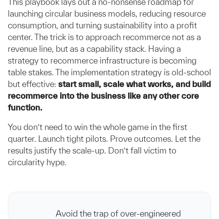
This playbook lays out a no-nonsense roadmap for
launching circular business models, reducing resource
consumption, and turning sustainability into a profit
center. The trick is to approach recommerce not as a
revenue line, but as a capability stack. Having a
strategy to recommerce infrastructure is becoming
table stakes. The implementation strategy is old-school
but effective:
start small, scale what works, and build
recommerce into the business like any other core
function.
You don’t need to win the whole game in the first
quarter. Launch tight pilots. Prove outcomes. Let the
results justify the scale-up. Don’t fall victim to
circularity hype.
Avoid the trap of over-engineered