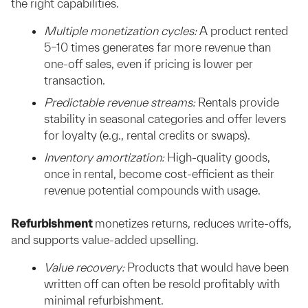
the right capabilities.
Multiple monetization cycles:
A product rented
5–10 times generates far more revenue than
one-off sales, even if pricing is lower per
transaction.
Predictable revenue streams:
Rentals provide
stability in seasonal categories and offer levers
for loyalty (e.g., rental credits or swaps).
Inventory amortization:
High-quality goods,
once in rental, become cost-efficient as their
revenue potential compounds with usage.
Refurbishment
monetizes returns, reduces write-offs,
and supports value-added upselling.
Value recovery:
Products that would have been
written off can often be resold profitably with
minimal refurbishment.