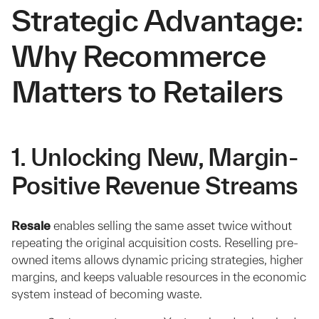
Strategic Advantage:
Why Recommerce
Matters to Retailers
1. Unlocking New, Margin-
Positive Revenue Streams
Resale
enables selling the same asset twice without
repeating the original acquisition costs. Reselling pre-
owned items allows dynamic pricing strategies, higher
margins, and keeps valuable resources in the economic
system instead of becoming waste.