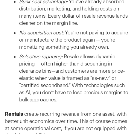
Sunk cost advantage:
You’ve already absorbed
distribution, marketing, and holding costs on
many items. Every dollar of resale revenue lands
cleaner on the margin line.
No acquisition cost:
You’re not paying to acquire
or manufacture the product again — you’re
monetizing something you already own.
Selective repricing:
Resale allows dynamic
pricing — often higher than discounting in
clearance bins—and customers are more price-
elastic when value is framed as “as-new” or
“certified secondhand.” With technologies such
as AI, you don’t have to lose precious margins to
bulk approaches.
Rentals
create recurring revenue from one asset, with
better unit economics over time. This of course comes
at some operational cost, if you are not equipped with