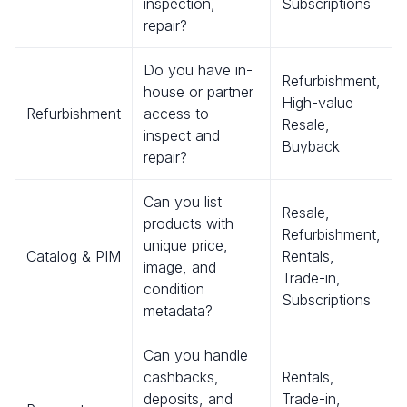
inspection,
Subscriptions
repair?
Do you have in-
Refurbishment,
house or partner
High-value
Refurbishment
access to
Resale,
inspect and
Buyback
repair?
Can you list
Resale,
products with
Refurbishment,
unique price,
Catalog & PIM
Rentals,
image, and
Trade-in,
condition
Subscriptions
metadata?
Can you handle
cashbacks,
Rentals,
deposits, and
Trade-in,