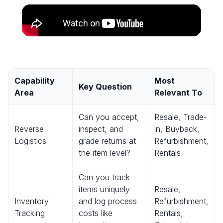
Capability
Most
Key Question
Area
Relevant To
Can you accept,
Resale, Trade-
Reverse
inspect, and
in, Buyback,
Logistics
grade returns at
Refurbishment,
the item level?
Rentals
Can you track
items uniquely
Resale,
Inventory
and log process
Refurbishment,
Tracking
costs like
Rentals,