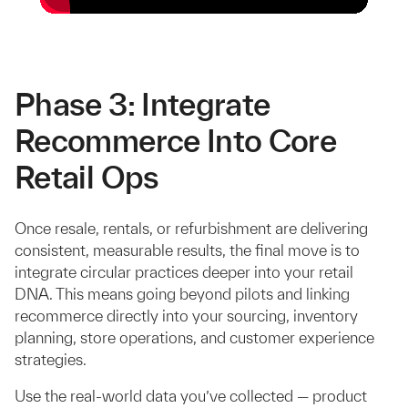
Phase 3: Integrate
Recommerce Into Core
Retail Ops
Once resale, rentals, or refurbishment are delivering
consistent, measurable results, the final move is to
integrate circular practices deeper into your retail
DNA. This means going beyond pilots and linking
recommerce directly into your sourcing, inventory
planning, store operations, and customer experience
strategies.
Use the real-world data you’ve collected — product