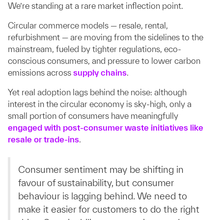
We’re standing at a rare market inflection point.
Circular commerce models — resale, rental,
refurbishment — are moving from the sidelines to the
mainstream, fueled by tighter regulations, eco-
conscious consumers, and pressure to lower carbon
emissions across
supply chains
.
Yet real adoption lags behind the noise: although
interest in the circular economy is sky-high, only a
small portion of consumers have meaningfully
engaged with post-consumer waste initiatives like
resale or trade-ins
.
Consumer sentiment may be shifting in
favour of sustainability, but consumer
behaviour is lagging behind. We need to
make it easier for customers to do the right