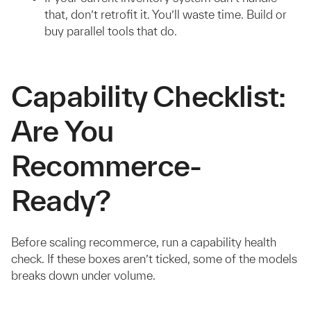
that, don’t retrofit it. You’ll waste time. Build or
buy parallel tools that do.
Capability Checklist:
Are You
Recommerce-
Ready?
Before scaling recommerce, run a capability health
check. If these boxes aren’t ticked, some of the models
breaks down under volume.