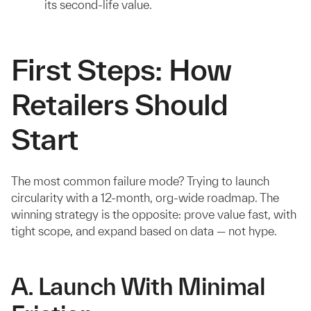
its second-life value.
First Steps: How
Retailers Should
Start
The most common failure mode? Trying to launch
circularity with a 12-month, org-wide roadmap. The
winning strategy is the opposite: prove value fast, with
tight scope, and expand based on data — not hype.
A. Launch With Minimal