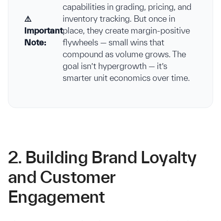
capabilities in grading, pricing, and
⚠️
inventory tracking. But once in
Important
place, they create margin-positive
Note:
flywheels — small wins that
compound as volume grows. The
goal isn’t hypergrowth — it’s
smarter unit economics over time.
2. Building Brand Loyalty
and Customer
Engagement