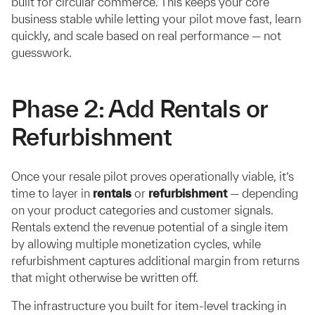
built for circular commerce. This keeps your core
business stable while letting your pilot move fast, learn
quickly, and scale based on real performance — not
guesswork.
Phase 2: Add Rentals or
Refurbishment
Once your resale pilot proves operationally viable, it’s
time to layer in
rentals
or
refurbishment
— depending
on your product categories and customer signals.
Rentals extend the revenue potential of a single item
by allowing multiple monetization cycles, while
refurbishment captures additional margin from returns
that might otherwise be written off.
The infrastructure you built for item-level tracking in