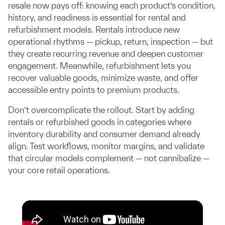
resale now pays off: knowing each product’s condition,
history, and readiness is essential for rental and
refurbishment models. Rentals introduce new
operational rhythms — pickup, return, inspection — but
they create recurring revenue and deepen customer
engagement. Meanwhile, refurbishment lets you
recover valuable goods, minimize waste, and offer
accessible entry points to premium products.
Don’t overcomplicate the rollout. Start by adding
rentals or refurbished goods in categories where
inventory durability and consumer demand already
align. Test workflows, monitor margins, and validate
that circular models complement — not cannibalize —
your core retail operations.