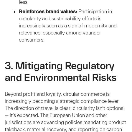
less.
Reinforces brand values:
Participation in
circularity and sustainability efforts is
increasingly seen as a sign of modernity and
relevance, especially among younger
consumers.
3. Mitigating Regulatory
and Environmental Risks
Beyond profit and loyalty, circular commerce is
increasingly becoming a strategic compliance lever.
The direction of travel is clear: circularity isn’t optional
— it’s expected. The European Union and other
jurisdictions are advancing policies mandating product
takeback, material recovery, and reporting on carbon