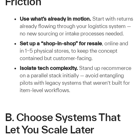
Friction
Use what’s already in motion.
Start with returns
already flowing through your logistics system —
no new sourcing or intake processes needed.
Set up a “shop-in-shop” for resale
, online and
in 1–5 physical stores, to keep the concept
contained but customer-facing.
Isolate tech complexity.
Stand up recommerce
on a parallel stack initially — avoid entangling
pilots with legacy systems that weren’t built for
item-level workflows.
B. Choose Systems That
Let You Scale Later