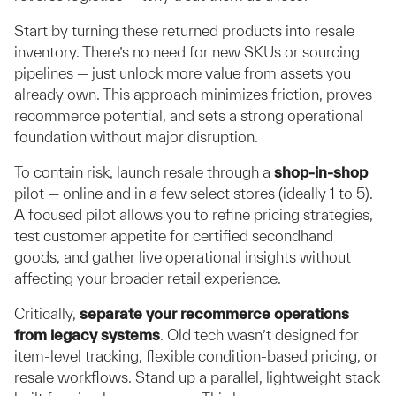
Start by turning these returned products into resale
inventory. There’s no need for new SKUs or sourcing
pipelines — just unlock more value from assets you
already own. This approach minimizes friction, proves
recommerce potential, and sets a strong operational
foundation without major disruption.
To contain risk, launch resale through a
shop-in-shop
pilot — online and in a few select stores (ideally 1 to 5).
A focused pilot allows you to refine pricing strategies,
test customer appetite for certified secondhand
goods, and gather live operational insights without
affecting your broader retail experience.
Critically,
separate your recommerce operations
from legacy systems
. Old tech wasn’t designed for
item-level tracking, flexible condition-based pricing, or
resale workflows. Stand up a parallel, lightweight stack