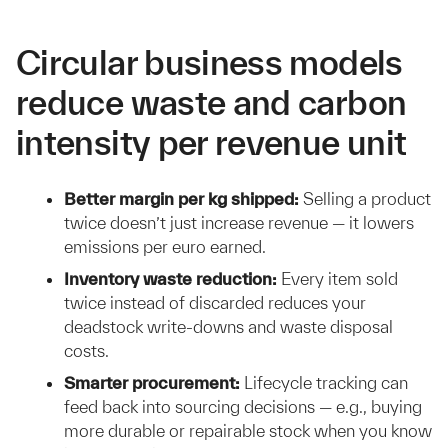
Circular business models
reduce waste and carbon
intensity per revenue unit
Better margin per kg shipped:
Selling a product
twice doesn’t just increase revenue — it lowers
emissions per euro earned.
Inventory waste reduction:
Every item sold
twice instead of discarded reduces your
deadstock write-downs and waste disposal
costs.
Smarter procurement:
Lifecycle tracking can
feed back into sourcing decisions — e.g., buying
more durable or repairable stock when you know