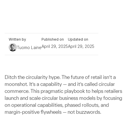
Written by
Published on
Updated on
April 29, 2025
April 29, 2025
Tuomo Laine
Ditch the circularity hype. The future of retail isn’t a
moonshot. It’s a capability — and it’s called circular
commerce. This pragmatic playbook to helps retailers
launch and scale circular business models by focusing
on operational capabilities, phased rollouts, and
margin-positive flywheels — not buzzwords.