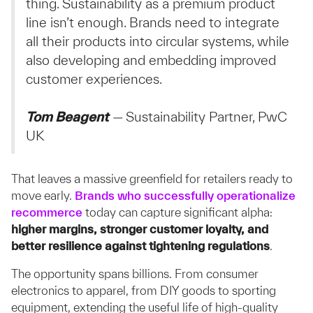
thing. Sustainability as a premium product
line isn’t enough. Brands need to integrate
all their products into circular systems, while
also developing and embedding improved
customer experiences.
Tom Beagent
—
Sustainability Partner, PwC
UK
That leaves a massive greenfield for retailers ready to
move early.
Brands who successfully operationalize
recommerce
today can capture significant alpha:
higher margins, stronger customer loyalty, and
better resilience against tightening regulations
.
The opportunity spans billions. From consumer
electronics to apparel, from DIY goods to sporting
equipment, extending the useful life of high-quality