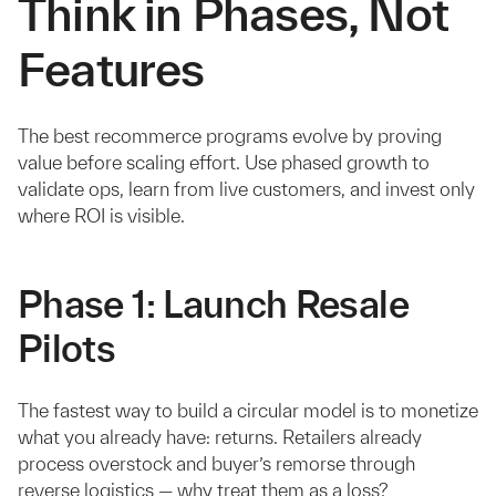
Think in Phases, Not
Features
The best recommerce programs evolve by proving
value before scaling effort. Use phased growth to
validate ops, learn from live customers, and invest only
where ROI is visible.
Phase 1: Launch Resale
Pilots
The fastest way to build a circular model is to monetize
what you already have: returns. Retailers already
process overstock and buyer’s remorse through
reverse logistics — why treat them as a loss?