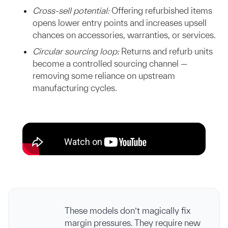
Cross-sell potential:
Offering refurbished items
opens lower entry points and increases upsell
chances on accessories, warranties, or services.
Circular sourcing loop:
Returns and refurb units
become a controlled sourcing channel —
removing some reliance on upstream
manufacturing cycles.
These models don’t magically fix
margin pressures. They require new