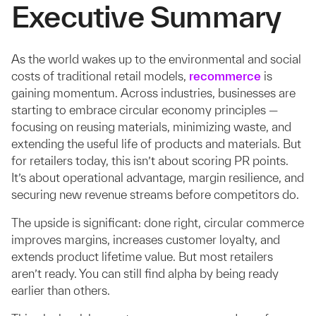
Executive Summary
As the world wakes up to the environmental and social
costs of traditional retail models,
recommerce
is
gaining momentum. Across industries, businesses are
starting to embrace circular economy principles —
focusing on reusing materials, minimizing waste, and
extending the useful life of products and materials. But
for retailers today, this isn’t about scoring PR points.
It’s about operational advantage, margin resilience, and
securing new revenue streams before competitors do.
The upside is significant: done right, circular commerce
improves margins, increases customer loyalty, and
extends product lifetime value. But most retailers
aren’t ready. You can still find alpha by being ready
earlier than others.