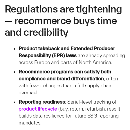
Regulations are tightening
— recommerce buys time
and credibility
Product takeback and Extended Producer
Responsibility (EPR) laws
are already spreading
across Europe and parts of North America.
Recommerce programs can satisfy both
compliance and brand differentiation
,
often
with fewer changes than a full supply chain
overhaul.
Reporting readiness
:
Serial-level tracking of
product lifecycle
(buy, return, refurbish, resell)
builds data resilience for future ESG reporting
mandates.