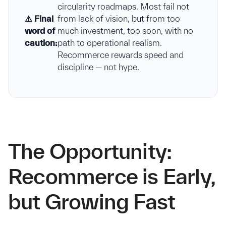
circularity roadmaps. Most fail not
⚠️ Final
from lack of vision, but from too
word of
much investment, too soon, with no
caution:
path to operational realism.
Recommerce rewards speed and
discipline — not hype.
The Opportunity:
Recommerce is Early,
but Growing Fast